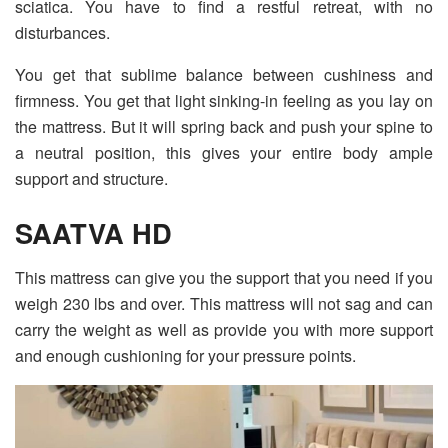
sciatica. You have to find a restful retreat, with no
disturbances.
You get that sublime balance between cushiness and
firmness. You get that light sinking-in feeling as you lay on
the mattress. But it will spring back and push your spine to
a neutral position, this gives your entire body ample
support and structure.
SAATVA HD
This mattress can give you the support that you need if you
weigh 230 lbs and over. This mattress will not sag and can
carry the weight as well as provide you with more support
and enough cushioning for your pressure points.