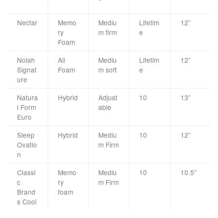
Nectar
Memo
Mediu
Lifetim
12”
ry
m firm
e
Foam
Nolah
All
Mediu
Lifetim
12”
Signat
Foam
m soft
e
ure
Natura
Hybrid
Adjust
10
13”
l Form
able
Euro
Sleep
Hybrid
Mediu
10
12”
Ovatio
m Firm
n
Classi
Memo
Mediu
10
10.5”
c
ry
m Firm
Brand
foam
s Cool