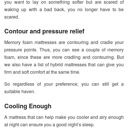
you want to lay on something softer but are scared of
waking up with a bad back, you no longer have to be
scared.
Contour and pressure relief
Memory foam mattresses are contouring and cradle your
pressure points. Thus, you can see a couple of memory
foam, since these are more cradling and contouring. But
we also have a list of hybrid mattresses that can give you
firm and soft comfort at the same time.
So regardless of your preference, you can still get a
suitable haven.
Cooling Enough
A mattress that can help make you cooler and airy enough
at night can ensure you a good night’s sleep.