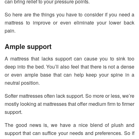
can bring relief to your pressure points.
So here are the things you have to consider if you need a
mattress to improve or even eliminate your lower back
pain.
Ample support
A mattress that lacks support can cause you to sink too
deep into the bed. You’ll also feel that there is not a dense
or even ample base that can help keep your spine in a
neutral position.
Softer mattresses often lack support. So more or less, we’re
mostly looking at mattresses that offer medium firm to firmer
support.
The good news is, we have a nice blend of plush and
support that can suffice your needs and preferences. So if