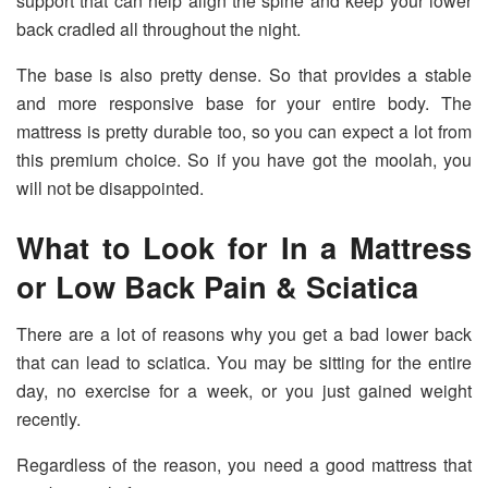
support that can help align the spine and keep your lower
back cradled all throughout the night.
The base is also pretty dense. So that provides a stable
and more responsive base for your entire body. The
mattress is pretty durable too, so you can expect a lot from
this premium choice. So if you have got the moolah, you
will not be disappointed.
What to Look for In a Mattress
or Low Back Pain & Sciatica
There are a lot of reasons why you get a bad lower back
that can lead to sciatica. You may be sitting for the entire
day, no exercise for a week, or you just gained weight
recently.
Regardless of the reason, you need a good mattress that