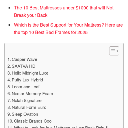
The 10 Best Mattresses under $1000 that will Not
Break your Back
Which is the Best Support for Your Mattress? Here are
the top 10 Best Bed Frames for 2025
Casper Wave
SAATVA HD
Helix Midnight Luxe
Puffy Lux Hybrid
Loom and Leaf
Nectar Memory Foam
Nolah Signature
Natural Form Euro
Sleep Ovation
Classic Brands Cool
What to Look for In a Mattress or Low Back Pain &