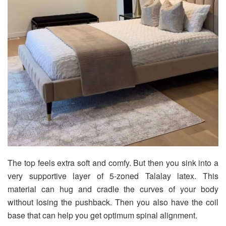
The top feels extra soft and comfy. But then you sink into a
very supportive layer of 5-zoned Talalay latex. This
material can hug and cradle the curves of your body
without losing the pushback. Then you also have the coil
base that can help you get optimum spinal alignment.