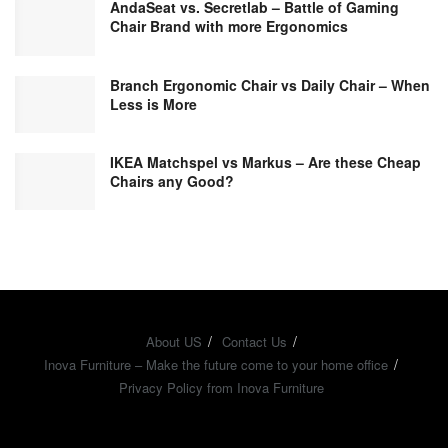
AndaSeat vs. Secretlab – Battle of Gaming
Chair Brand with more Ergonomics
Branch Ergonomic Chair vs Daily Chair – When
Less is More
IKEA Matchspel vs Markus – Are these Cheap
Chairs any Good?
About US
Contact Us
Inova Furniture – Make the future come to your home office
Privacy Policy from Inova Furniture