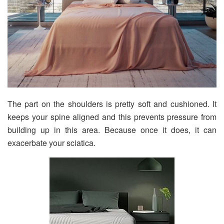
The part on the shoulders is pretty soft and cushioned. It
keeps your spine aligned and this prevents pressure from
building up in this area. Because once it does, it can
exacerbate your sciatica.