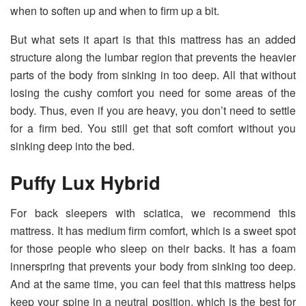
when to soften up and when to firm up a bit.
But what sets it apart is that this mattress has an added
structure along the lumbar region that prevents the heavier
parts of the body from sinking in too deep. All that without
losing the cushy comfort you need for some areas of the
body. Thus, even if you are heavy, you don’t need to settle
for a firm bed. You still get that soft comfort without you
sinking deep into the bed.
Puffy Lux Hybrid
For back sleepers with sciatica, we recommend this
mattress. It has medium firm comfort, which is a sweet spot
for those people who sleep on their backs. It has a foam
innerspring that prevents your body from sinking too deep.
And at the same time, you can feel that this mattress helps
keep your spine in a neutral position, which is the best for