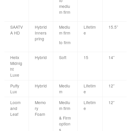
to
mediu
m firm
SAATV
Hybrid
Mediu
Lifetim
15.5”
A HD
Inners
m firm
e
pring
to firm
Helix
Hybrid
Soft
15
14”
Midnig
ht
Luxe
Puffy
Hybrid
Mediu
Lifetim
12”
Lux
m
e
Loom
Memo
Mediu
Lifetim
12”
and
ry
m firm
e
Leaf
Foam
& Firm
option
s