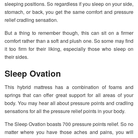
sleeping positions. So regardless if you sleep on your side,
stomach, or back, you get the same comfort and pressure
relief cradling sensation.
But a thing to remember though, this can sit on a firmer
comfort rather than a soft and plush one. So some may find
it too firm for their liking, especially those who sleep on
their sides.
Sleep Ovation
This hybrid mattress has a combination of foams and
springs that can offer great support for all areas of your
body. You may hear all about pressure points and cradling
sensations for all the pressure relief points in your body.
The Sleep Ovation boasts 700 pressure points relief. So no
matter where you have those aches and pains, you will