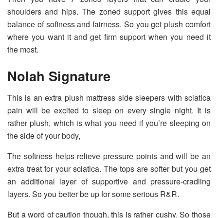
shoulders and hips. The zoned support gives this equal
balance of softness and fairness. So you get plush comfort
where you want it and get firm support when you need it
the most.
Nolah Signature
This is an extra plush mattress side sleepers with sciatica
pain will be excited to sleep on every single night. It is
rather plush, which is what you need if you’re sleeping on
the side of your body,
The softness helps relieve pressure points and will be an
extra treat for your sciatica. The tops are softer but you get
an additional layer of supportive and pressure-cradling
layers. So you better be up for some serious R&R.
But a word of caution though, this is rather cushy. So those