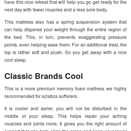
have this nice retreat that will help you go get ready for the
next day with fewer muscles and a less sore body,
This mattress also has a spring suspension system that
can help disperse your weight through the entire region of
the bed. This, in turn, prevents exaggerating pressure
points, even helping ease them. For an additional treat, the
top is rather soft and plush. So you get away with a nice
cool sleep.
Classic Brands Cool
This is a more premium memory foam mattress we highly
recommended for sciatica sufferers.
It is cooler and aerier, you will not be disturbed in the
middle of your sleep. This helps repair your aching
muscles and joints more. It gives you the right amount of