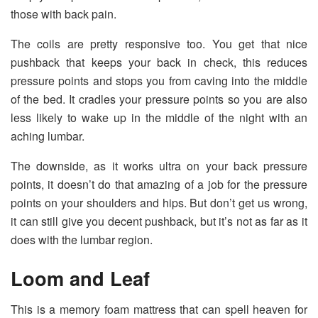
those with back pain.
The coils are pretty responsive too. You get that nice
pushback that keeps your back in check, this reduces
pressure points and stops you from caving into the middle
of the bed. It cradles your pressure points so you are also
less likely to wake up in the middle of the night with an
aching lumbar.
The downside, as it works ultra on your back pressure
points, it doesn’t do that amazing of a job for the pressure
points on your shoulders and hips. But don’t get us wrong,
it can still give you decent pushback, but it’s not as far as it
does with the lumbar region.
Loom and Leaf
This is a memory foam mattress that can spell heaven for