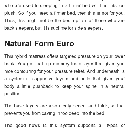
who are used to sleeping in a firmer bed will find this too
plush. So if you need a firmer bed, then this is not for you.
Thus, this might not be the best option for those who are
back sleepers, but it is sublime for side sleepers.
Natural Form Euro
This hybrid mattress offers targeted pressure on your lower
back. You get that top memory foam layer that gives you
nice contouring for your pressure relief. And underneath is
a system of supportive layers and coils that gives your
body a little pushback to keep your spine in a neutral
position.
The base layers are also nicely decent and thick, so that
prevents you from caving in too deep into the bed.
The good news is this system supports all types of