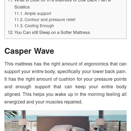
Sciatica
Ample support
Contour and pressure relief
Cooling Enough
You Can still Sleep on a Softer Mattress
Casper Wave
This mattress has the right amount of ergonomics that can
support your entire body, specifically your lower back pain.
It has the right amount of cushion for your pressure points
and enough support that can keep your entire body
aligned. This helps you wake up in the morning feeling all
energized and your muscles repaired.