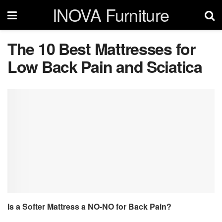
INOVA Furniture
The 10 Best Mattresses for
Low Back Pain and Sciatica
Is a Softer Mattress a NO-NO for Back Pain?