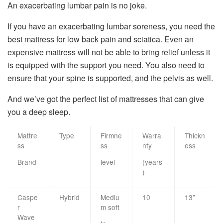
An exacerbating lumbar pain is no joke.
If you have an exacerbating lumbar soreness, you need the
best mattress for low back pain and sciatica. Even an
expensive mattress will not be able to bring relief unless it
is equipped with the support you need. You also need to
ensure that your spine is supported, and the pelvis as well.
And we’ve got the perfect list of mattresses that can give
you a deep sleep.
Mattre
Type
Firmne
Warra
Thickn
ss
ss
nty
ess
Brand
level
(years
)
Caspe
Hybrid
Mediu
10
13”
r
m soft
Wave