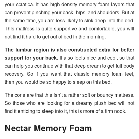
your sciatica. It has high-density memory foam layers that
can prevent pinching your back, hips, and shoulders. But at
the same time, you are less likely to sink deep into the bed.
This mattress is quite supportive and comfortable, you will
not find it hard to get out of bed in the morning.
The lumbar region is also constructed extra for better
support for your
back
. It also feels nice and cool, so that
can help you continue with that deep dream to get full body
recovery. So if you want that classic memory foam feel,
then you would be so happy to sleep on this bed.
The cons are that this isn’t a rather soft or bouncy mattress.
So those who are looking for a dreamy plush bed will not
find it enticing to sleep into it, this is more of a firm nook.
Nectar Memory Foam