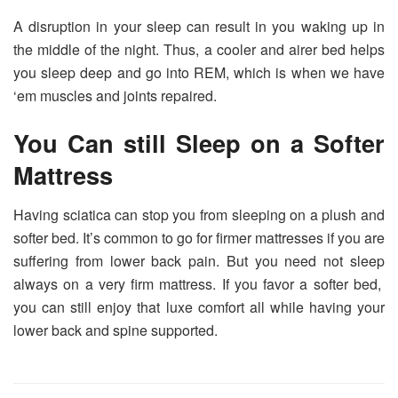
A disruption in your sleep can result in you waking up in
the middle of the night. Thus, a cooler and airer bed helps
you sleep deep and go into REM, which is when we have
‘em muscles and joints repaired.
You Can still Sleep on a Softer
Mattress
Having sciatica can stop you from sleeping on a plush and
softer bed. It’s common to go for firmer mattresses if you are
suffering from lower back pain. But you need not sleep
always on a very firm mattress. If you favor a softer bed,
you can still enjoy that luxe comfort all while having your
lower back and spine supported.