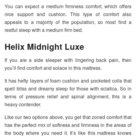
You can expect a medium firmness comfort, which offers
nice support and cushion. This type of comfort also
appeals to a majority of the population, so most find a
restful sleep with a medium firm bed.
Helix Midnight Luxe
If you are a side sleeper with lingering back pain, then
you’ll find comfort and solace in this mattress.
It has hefty layers of foam cushion and pocketed coils that
spell bliss and dreamy sleep for those with sciatica. So in
terms of pressure relief and spinal alignment, this is a
heavy contender.
Like our two options above, you get that zoned comfort that
has the perfect mix of softness and firmness in the areas of
the body where you need it. It’s like this mattress knows