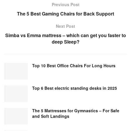
Previous Post
The 5 Best Gaming Chairs for Back Support
Next Post
Simba vs Emma mattress – which can get you faster to
deep Sleep?
Top 10 Best Office Chairs For Long Hours
Top 6 Best electric standing desks in 2025
The 5 Mattresses for Gymnastics – For Safe
and Soft Landings