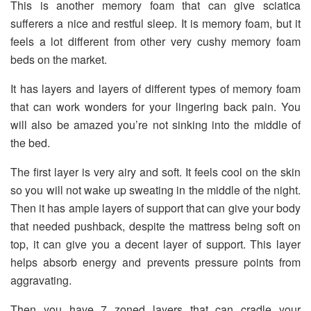
This is another memory foam that can give sciatica
sufferers a nice and restful sleep. It is memory foam, but it
feels a lot different from other very cushy memory foam
beds on the market.
It has layers and layers of different types of memory foam
that can work wonders for your lingering back pain. You
will also be amazed you’re not sinking into the middle of
the bed.
The first layer is very airy and soft. It feels cool on the skin
so you will not wake up sweating in the middle of the night.
Then it has ample layers of support that can give your body
that needed pushback, despite the mattress being soft on
top, it can give you a decent layer of support. This layer
helps absorb energy and prevents pressure points from
aggravating.
Then you have 7 zoned layers that can cradle your