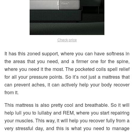
Check price
It has this zoned support, where you can have softness in
the areas that you need, and a firmer one for the spine,
where you need it the most. The pocketed coils spell relief
for all your pressure points. So it’s not just a mattress that
can prevent aches, it can actively help your body recover
from it.
This mattress is also pretty cool and breathable. So it will
help lull you to lullaby and REM, where you start repairing
your muscles. This way, it will help you recover fully from a
very stressful day, and this is what you need to manage