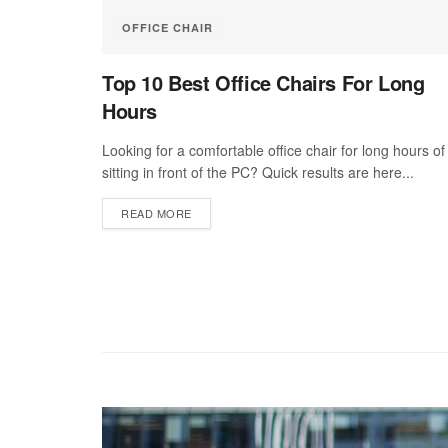
OFFICE CHAIR
Top 10 Best Office Chairs For Long
Hours
Looking for a comfortable office chair for long hours of
sitting in front of the PC? Quick results are here...
DETAILS
READ MORE