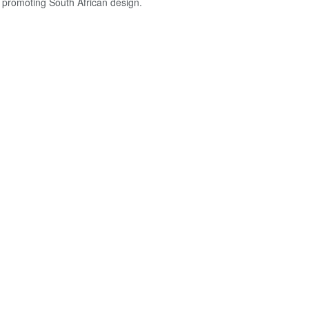
o promoting South African design.