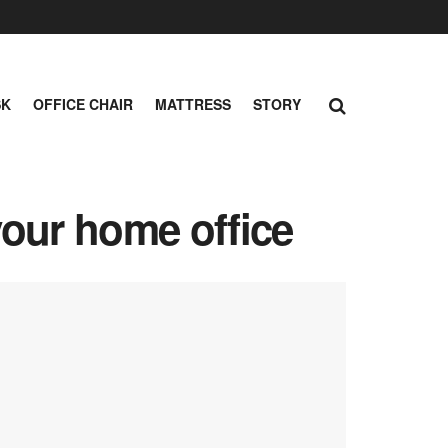
SK
OFFICE CHAIR
MATTRESS
STORY
your home office