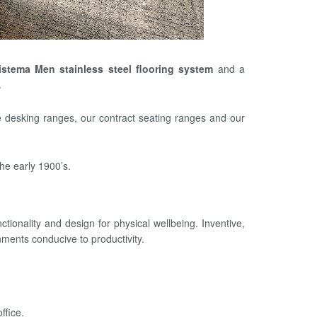
istema Men stainless steel flooring system
and a
.
e desking ranges, our contract seating ranges and our
he early 1900’s.
tionality and design for physical wellbeing. Inventive,
ments conducive to productivity.
ffice.