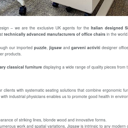
esign – we are the exclusive UK agents for the
Italian designed S
ost
technically advanced manufacturers of office chairs
in the world
rough our imported
puzzle
,
jigsaw
and
garveni activiti
designer offic
er products.
ry classical furniture
displaying a wide range of quality pieces from t
 clients with systematic seating solutions that combine ergonomic func
ith industrial physicians enables us to promote good health in environ
earance of striking lines, blonde wood and innovative forms.
o numerous work and spatial variations, Jigsaw is intrinsic to any modern o