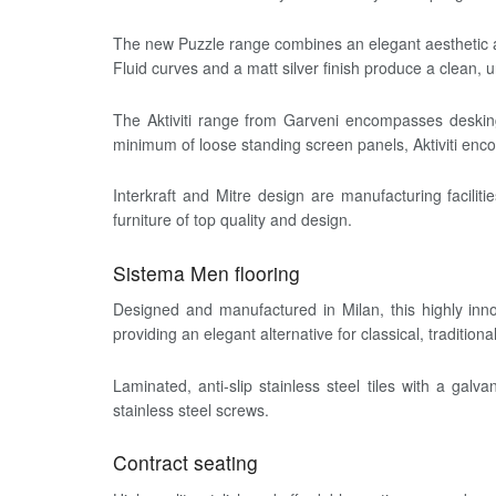
The new Puzzle range combines an elegant aesthetic ap
Fluid curves and a matt silver finish produce a clean,
The Aktiviti range from Garveni encompasses desking 
minimum of loose standing screen panels, Aktiviti enco
Interkraft and Mitre design are manufacturing facilit
furniture of top quality and design.
Sistema Men flooring
Designed and manufactured in Milan, this highly innov
providing an elegant alternative for classical, tradition
Laminated, anti-slip stainless steel tiles with a ga
stainless steel screws.
Contract seating