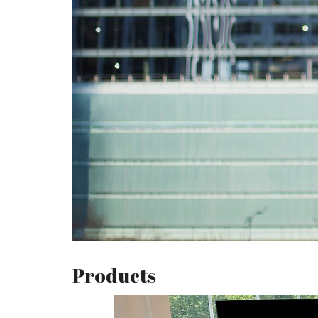
Products