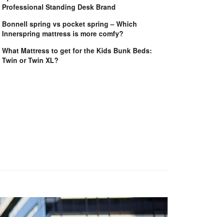
Professional Standing Desk Brand
Bonnell spring vs pocket spring – Which
Innerspring mattress is more comfy?
What Mattress to get for the Kids Bunk Beds:
Twin or Twin XL?