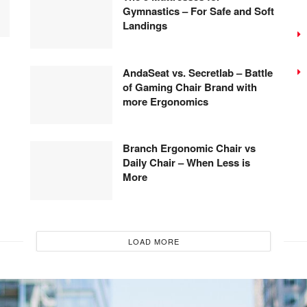
Gymnastics – For Safe and Soft
Landings
AndaSeat vs. Secretlab – Battle
of Gaming Chair Brand with
more Ergonomics
Branch Ergonomic Chair vs
Daily Chair – When Less is
More
LOAD MORE