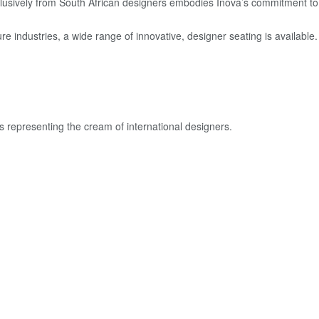
exclusively from South African designers embodies Inova’s commitment t
re industries, a wide range of innovative, designer seating is available.
s representing the cream of international designers.