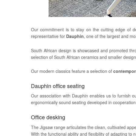
Our commitment is to stay on the cutting edge of d
representative for
Dauphin
, one of the largest and m
South African design is showcased and promoted th
selection of South African ceramics and smaller design
Our modern classics feature a selection of
contempora
Dauphin office seating
Our association with Dauphin enables us to furnish our
ergonomically sound seating developed in cooperation w
Office desking
The Jigsaw range articulates the clean, cultivated app
With the functional ability and flexibility of adapting t