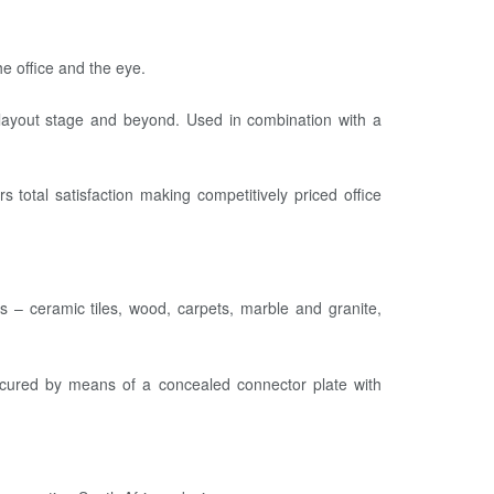
e office and the eye.
d layout stage and beyond. Used in combination with a
 total satisfaction making competitively priced office
rs – ceramic tiles, wood, carpets, marble and granite,
 secured by means of a concealed connector plate with