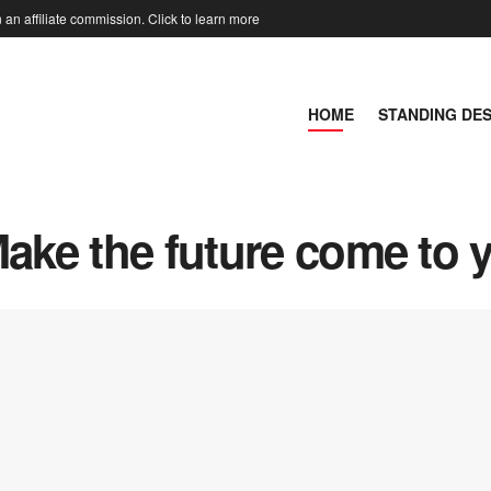
an affiliate commission. Click to learn more
HOME
STANDING DE
Make the future come to 