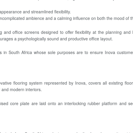
pearance and streamlined flexibility.
 uncomplicated ambience and a calming influence on both the mood of th
and office screens designed to offer flexibility at the planning an
urages a psychologically sound and productive office layout.
ies in South Africa whose sole purposes are to ensure Inova customers
ative flooring system represented by Inova, covers all existing floo
al and modern interiors.
lvanised core plate are laid onto an interlocking rubber platform and