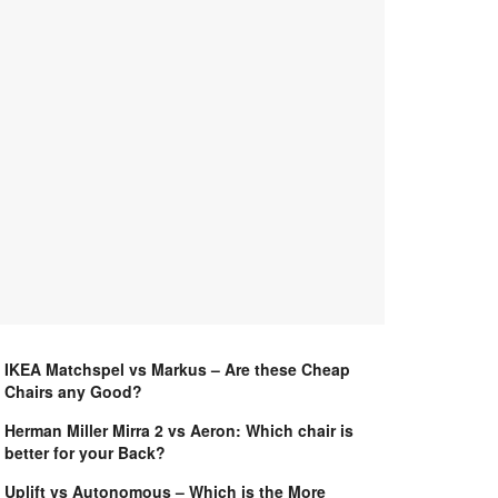
IKEA Matchspel vs Markus – Are these Cheap
Chairs any Good?
Herman Miller Mirra 2 vs Aeron: Which chair is
better for your Back?
Uplift vs Autonomous – Which is the More