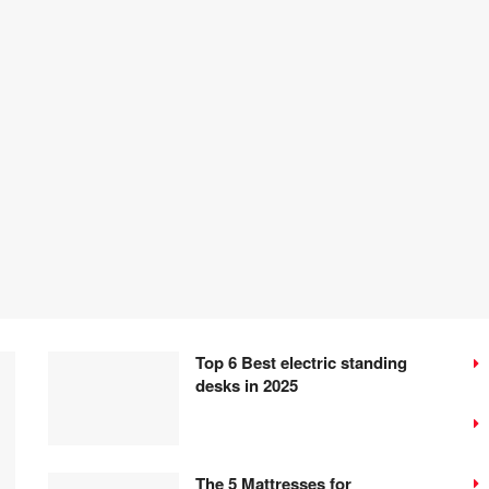
Top 6 Best electric standing
desks in 2025
The 5 Mattresses for