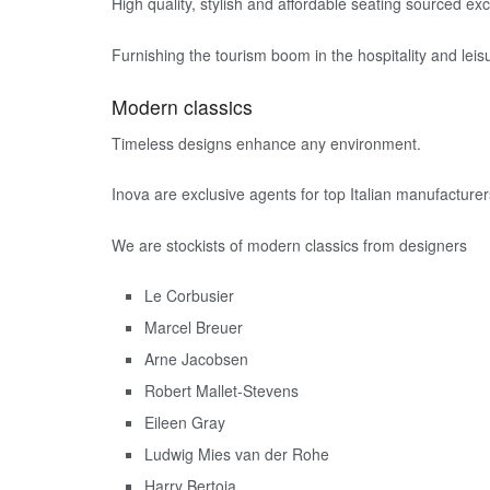
High quality, stylish and affordable seating sourced 
Furnishing the tourism boom in the hospitality and leisu
Modern classics
Timeless designs enhance any environment.
Inova are exclusive agents for top Italian manufacturer
We are stockists of modern classics from designers
Le Corbusier
Marcel Breuer
Arne Jacobsen
Robert Mallet-Stevens
Eileen Gray
Ludwig Mies van der Rohe
Harry Bertoia