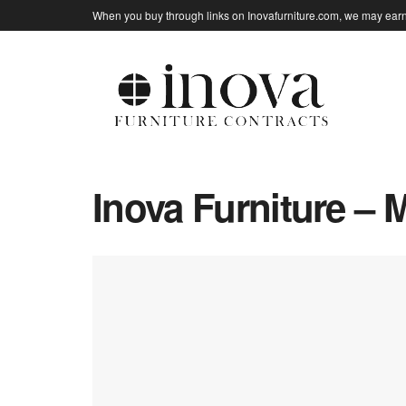
When you buy through links on Inovafurniture.com, we may earn 
Inova Furniture – 