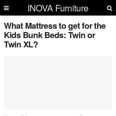
INOVA Furniture
What Mattress to get for the
Kids Bunk Beds: Twin or
Twin XL?