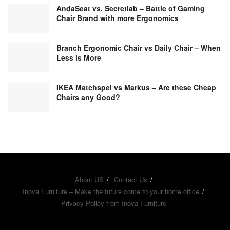
AndaSeat vs. Secretlab – Battle of Gaming
Chair Brand with more Ergonomics
Branch Ergonomic Chair vs Daily Chair – When
Less is More
IKEA Matchspel vs Markus – Are these Cheap
Chairs any Good?
About US
Contact Us
Inova Furniture – Make the future come to your home office
Privacy Policy from Inova Furniture