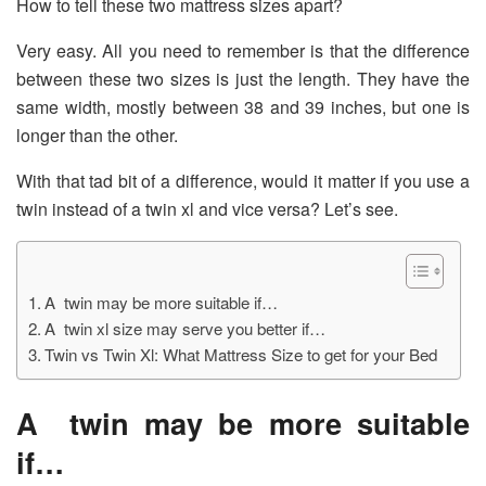
How to tell these two mattress sizes apart?
Very easy. All you need to remember is that the difference
between these two sizes is just the length. They have the
same width, mostly between 38 and 39 inches, but one is
longer than the other.
With that tad bit of a difference, would it matter if you use a
twin instead of a twin xl and vice versa? Let’s see.
A twin may be more suitable if…
A twin xl size may serve you better if…
Twin vs Twin Xl: What Mattress Size to get for your Bed
A twin may be more suitable
if…