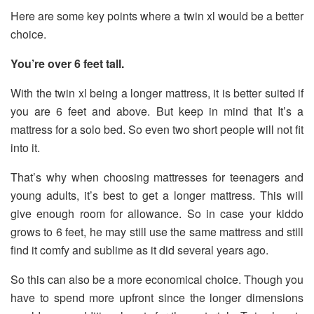
Here are some key points where a twin xl would be a better
choice.
You’re over 6 feet tall.
With the twin xl being a longer mattress, it is better suited if
you are 6 feet and above. But keep in mind that It’s a
mattress for a solo bed. So even two short people will not fit
into it.
That’s why when choosing mattresses for teenagers and
young adults, it’s best to get a longer mattress. This will
give enough room for allowance. So in case your kiddo
grows to 6 feet, he may still use the same mattress and still
find it comfy and sublime as it did several years ago.
So this can also be a more economical choice. Though you
have to spend more upfront since the longer dimensions