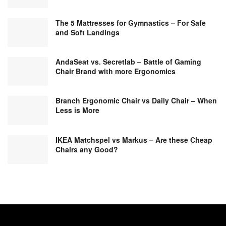
The 5 Mattresses for Gymnastics – For Safe
and Soft Landings
AndaSeat vs. Secretlab – Battle of Gaming
Chair Brand with more Ergonomics
Branch Ergonomic Chair vs Daily Chair – When
Less is More
IKEA Matchspel vs Markus – Are these Cheap
Chairs any Good?