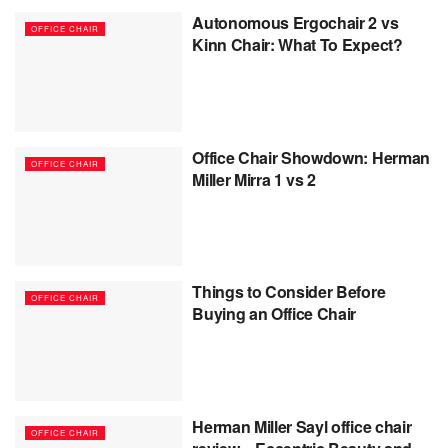
Autonomous Ergochair 2 vs
OFFICE CHAIR
Kinn Chair: What To Expect?
Office Chair Showdown: Herman
OFFICE CHAIR
Miller Mirra 1 vs 2
Things to Consider Before
OFFICE CHAIR
Buying an Office Chair
Herman Miller Sayl office chair
OFFICE CHAIR