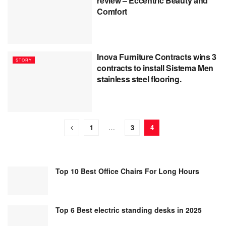
review – Eccentric Beauty and
Comfort
Inova Furniture Contracts wins 3
STORY
contracts to install Sistema Men
stainless steel flooring.
1
…
3
4
Top 10 Best Office Chairs For Long Hours
Top 6 Best electric standing desks in 2025