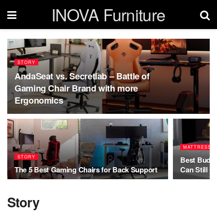
INOVA Furniture
STORY
AndaSeat vs. Secretlab – Battle of
Gaming Chair Brand with more
Ergonomics
MATTRESS
STORY
Best Budge
The 5 Best Gaming Chairs for Back Support
Can Still G
Story