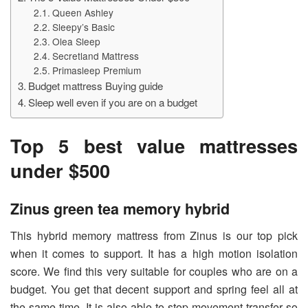
Queen Ashley
Sleepy’s Basic
Olea Sleep
Secretland Mattress
Primasleep Premium
Budget mattress Buying guide
Sleep well even if you are on a budget
Top 5 best value mattresses
under $500
Zinus green tea memory hybrid
This hybrid memory mattress from Zinus is our top pick
when it comes to support. It has a high motion isolation
score. We find this very suitable for couples who are on a
budget. You get that decent support and spring feel all at
the same time. It is also able to stop movement transfer so