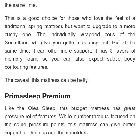
the same time.
This is a good choice for those who love the feel of a
traditional spring mattress but want to upgrade to a more
cushy one. The individually wrapped coils of the
Secretland will give you quite a bouncy feel. But at the
same time, it can offer more support. It has 3 layers of
memory foam, so you can also expect subtle body
contouring features.
The caveat, this mattress can be hefty.
Primasleep Premium
Like the Olea Sleep, this budget mattress has great
pressure relief features. While number three is focused on
the spine pressure points, this mattress can give better
support for the hips and the shoulders.