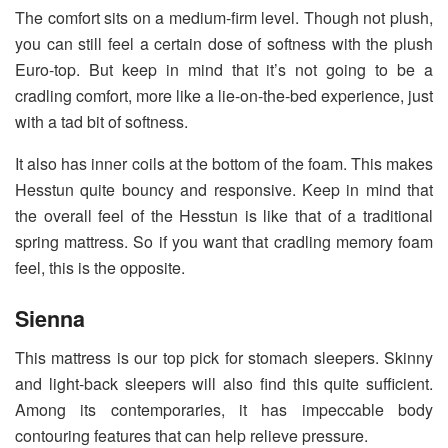
The comfort sits on a medium-firm level. Though not plush,
you can still feel a certain dose of softness with the plush
Euro-top. But keep in mind that it’s not going to be a
cradling comfort, more like a lie-on-the-bed experience, just
with a tad bit of softness.
It also has inner coils at the bottom of the foam. This makes
Hesstun quite bouncy and responsive. Keep in mind that
the overall feel of the Hesstun is like that of a traditional
spring mattress. So if you want that cradling memory foam
feel, this is the opposite.
Sienna
This mattress is our top pick for stomach sleepers. Skinny
and light-back sleepers will also find this quite sufficient.
Among its contemporaries, it has impeccable body
contouring features that can help relieve pressure.