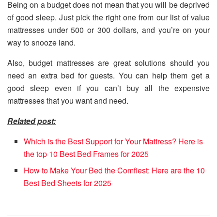
Being on a budget does not mean that you will be deprived
of good sleep. Just pick the right one from our list of value
mattresses under 500 or 300 dollars, and you’re on your
way to snooze land.
Also, budget mattresses are great solutions should you
need an extra bed for guests. You can help them get a
good sleep even if you can’t buy all the expensive
mattresses that you want and need.
Related post:
Which is the Best Support for Your Mattress? Here is
the top 10 Best Bed Frames for 2025
How to Make Your Bed the Comfiest: Here are the 10
Best Bed Sheets for 2025