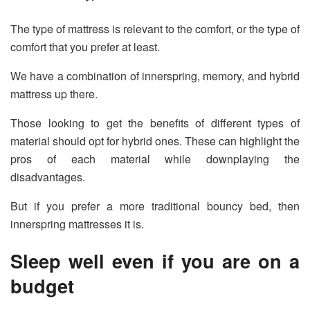
The type of mattress is relevant to the comfort, or the type of
comfort that you prefer at least.
We have a combination of innerspring, memory, and hybrid
mattress up there.
Those looking to get the benefits of different types of
material should opt for hybrid ones. These can highlight the
pros of each material while downplaying the
disadvantages.
But if you prefer a more traditional bouncy bed, then
innerspring mattresses it is.
Sleep well even if you are on a
budget