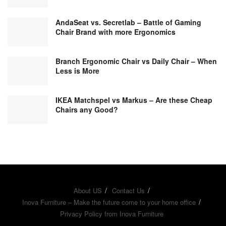
AndaSeat vs. Secretlab – Battle of Gaming
Chair Brand with more Ergonomics
Branch Ergonomic Chair vs Daily Chair – When
Less is More
IKEA Matchspel vs Markus – Are these Cheap
Chairs any Good?
About US
Contact Us
Inova Furniture – Make the future come to your home office
Privacy Policy from Inova Furniture