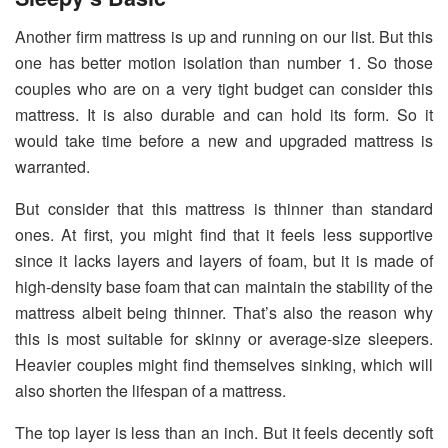
Another firm mattress is up and running on our list. But this
one has better motion isolation than number 1. So those
couples who are on a very tight budget can consider this
mattress. It is also durable and can hold its form. So it
would take time before a new and upgraded mattress is
warranted.
But consider that this mattress is thinner than standard
ones. At first, you might find that it feels less supportive
since it lacks layers and layers of foam, but it is made of
high-density base foam that can maintain the stability of the
mattress albeit being thinner. That’s also the reason why
this is most suitable for skinny or average-size sleepers.
Heavier couples might find themselves sinking, which will
also shorten the lifespan of a mattress.
The top layer is less than an inch. But it feels decently soft