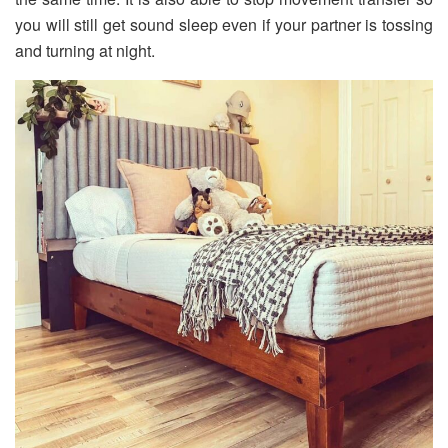
you will still get sound sleep even if your partner is tossing
and turning at night.