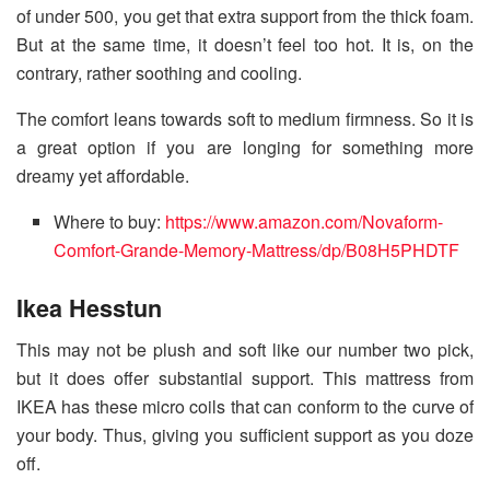
of under 500, you get that extra support from the thick foam.
But at the same time, it doesn’t feel too hot. It is, on the
contrary, rather soothing and cooling.
The comfort leans towards soft to medium firmness. So it is
a great option if you are longing for something more
dreamy yet affordable.
Where to buy:
https://www.amazon.com/Novaform-
Comfort-Grande-Memory-Mattress/dp/B08H5PHDTF
Ikea Hesstun
This may not be plush and soft like our number two pick,
but it does offer substantial support. This mattress from
IKEA has these micro coils that can conform to the curve of
your body. Thus, giving you sufficient support as you doze
off.