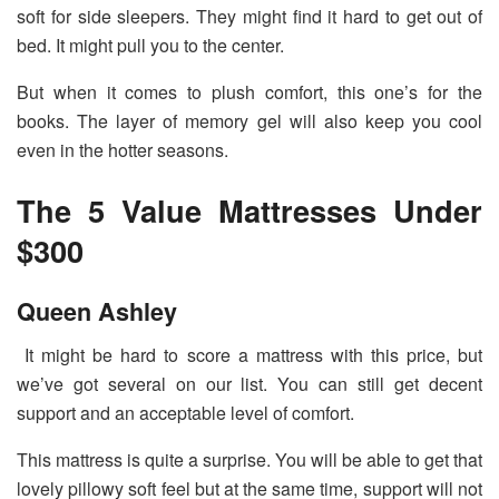
soft for side sleepers. They might find it hard to get out of
bed. It might pull you to the center.
But when it comes to plush comfort, this one’s for the
books. The layer of memory gel will also keep you cool
even in the hotter seasons.
The 5 Value Mattresses Under
$300
Queen Ashley
It might be hard to score a mattress with this price, but
we’ve got several on our list. You can still get decent
support and an acceptable level of comfort.
This mattress is quite a surprise. You will be able to get that
lovely pillowy soft feel but at the same time, support will not