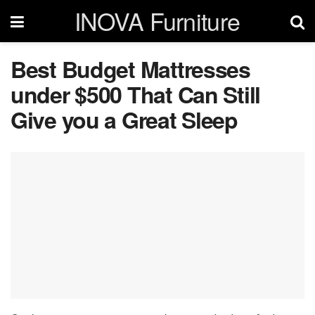
INOVA Furniture
Best Budget Mattresses
under $500 That Can Still
Give you a Great Sleep