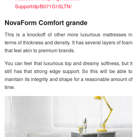
Support/dp/B071G1SLTN/
NovaForm Comfort grande
This is a knockoff of other more luxurious mattresses in
terms of thickness and density. It has several layers of foam
that feel akin to premium brands.
You can feel that luxurious top and dreamy softness, but it
still has that strong edge support. So this will be able to
maintain its integrity and shape for a reasonable amount of
time.