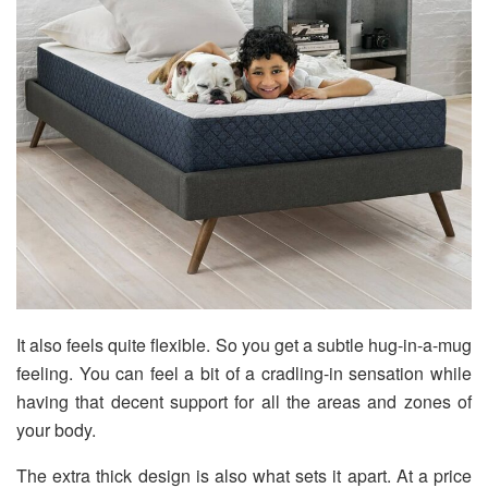
It also feels quite flexible. So you get a subtle hug-in-a-mug
feeling. You can feel a bit of a cradling-in sensation while
having that decent support for all the areas and zones of
your body.
The extra thick design is also what sets it apart. At a price