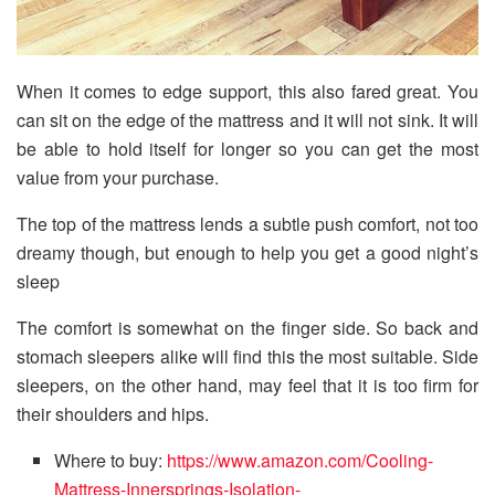
When it comes to edge support, this also fared great. You
can sit on the edge of the mattress and it will not sink. It will
be able to hold itself for longer so you can get the most
value from your purchase.
The top of the mattress lends a subtle push comfort, not too
dreamy though, but enough to help you get a good night’s
sleep
The comfort is somewhat on the finger side. So back and
stomach sleepers alike will find this the most suitable. Side
sleepers, on the other hand, may feel that it is too firm for
their shoulders and hips.
Where to buy:
https://www.amazon.com/Cooling-
Mattress-Innersprings-Isolation-