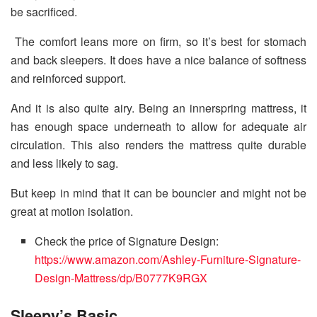
be sacrificed.
The comfort leans more on firm, so it’s best for stomach
and back sleepers. It does have a nice balance of softness
and reinforced support.
And it is also quite airy. Being an innerspring mattress, it
has enough space underneath to allow for adequate air
circulation. This also renders the mattress quite durable
and less likely to sag.
But keep in mind that it can be bouncier and might not be
great at motion isolation.
Check the price of Signature Design:
https://www.amazon.com/Ashley-Furniture-Signature-
Design-Mattress/dp/B0777K9RGX
Sleepy’s Basic