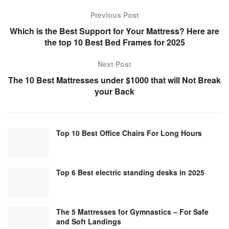
Previous Post
Which is the Best Support for Your Mattress? Here are
the top 10 Best Bed Frames for 2025
Next Post
The 10 Best Mattresses under $1000 that will Not Break
your Back
Top 10 Best Office Chairs For Long Hours
Top 6 Best electric standing desks in 2025
The 5 Mattresses for Gymnastics – For Safe
and Soft Landings