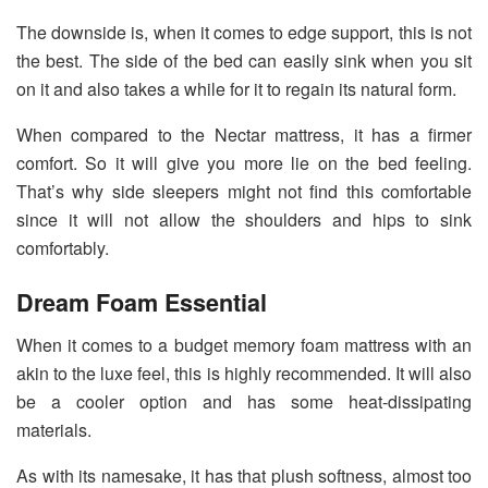
The downside is, when it comes to edge support, this is not
the best. The side of the bed can easily sink when you sit
on it and also takes a while for it to regain its natural form.
When compared to the Nectar mattress, it has a firmer
comfort. So it will give you more lie on the bed feeling.
That’s why side sleepers might not find this comfortable
since it will not allow the shoulders and hips to sink
comfortably.
Dream Foam Essential
When it comes to a budget memory foam mattress with an
akin to the luxe feel, this is highly recommended. It will also
be a cooler option and has some heat-dissipating
materials.
As with its namesake, it has that plush softness, almost too