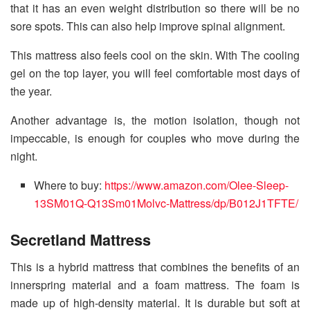
that it has an even weight distribution so there will be no
sore spots. This can also help improve spinal alignment.
This mattress also feels cool on the skin. With The cooling
gel on the top layer, you will feel comfortable most days of
the year.
Another advantage is, the motion isolation, though not
impeccable, is enough for couples who move during the
night.
Where to buy:
https://www.amazon.com/Olee-Sleep-
13SM01Q-Q13Sm01Molvc-Mattress/dp/B012J1TFTE/
Secretland Mattress
This is a hybrid mattress that combines the benefits of an
innerspring material and a foam mattress. The foam is
made up of high-density material. It is durable but soft at