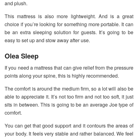
and plush.
This mattress is also more lightweight. And is a great
choice if you’re looking for something more portable. It can
be an extra sleeping solution for guests. It’s going to be
easy to set up and stow away after use.
Olea Sleep
If you need a mattress that can give relief from the pressure
points along your spine, this is highly recommended.
The comfort is around the medium firm, so a lot will also be
able to appreciate it. It’s not too firm and not too soft, it just
sits in between. This is going to be an average Joe type of
comfort.
You can get that good support and it contours the areas of
your body. It feels very stable and rather balanced. We feel