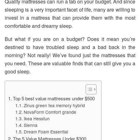
Quality mattresses can run a tab on your budget. And since
sleeping is a very important facet of life, many are willing to
invest in a mattress that can provide them with the most
comfortable and dreamy sleep.
But what if you are on a budget? Does it mean you’re
destined to have troubled sleep and a bad back in the
morning? Not really! We’ve found just the mattresses that
you need. These are valuable finds that can still give you a
good sleep.
Top 5 best value mattresses under $500
Zinus green tea memory hybrid
NovaForm Comfort grande
Ikea Hesstun
Sienna
Dream Foam Essential
The 5 Value Mattresses Under $300