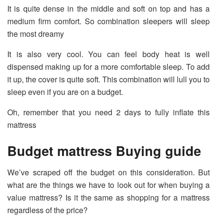
It is quite dense in the middle and soft on top and has a
medium firm comfort. So combination sleepers will sleep
the most dreamy
It is also very cool. You can feel body heat is well
dispensed making up for a more comfortable sleep. To add
it up, the cover is quite soft. This combination will lull you to
sleep even if you are on a budget.
Oh, remember that you need 2 days to fully inflate this
mattress
Budget mattress Buying guide
We’ve scraped off the budget on this consideration. But
what are the things we have to look out for when buying a
value mattress? Is it the same as shopping for a mattress
regardless of the price?