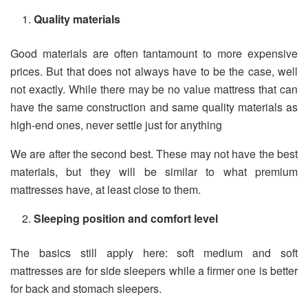
Quality materials
Good materials are often tantamount to more expensive
prices. But that does not always have to be the case, well
not exactly. While there may be no value mattress that can
have the same construction and same quality materials as
high-end ones, never settle just for anything
We are after the second best. These may not have the best
materials, but they will be similar to what premium
mattresses have, at least close to them.
Sleeping position and comfort level
The basics still apply here: soft medium and soft
mattresses are for side sleepers while a firmer one is better
for back and stomach sleepers.