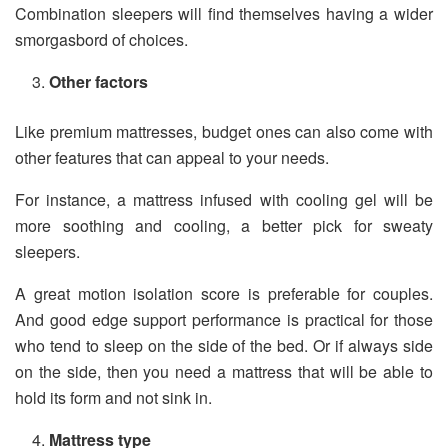
Combination sleepers will find themselves having a wider
smorgasbord of choices.
Other factors
Like premium mattresses, budget ones can also come with
other features that can appeal to your needs.
For instance, a mattress infused with cooling gel will be
more soothing and cooling, a better pick for sweaty
sleepers.
A great motion isolation score is preferable for couples.
And good edge support performance is practical for those
who tend to sleep on the side of the bed. Or if always side
on the side, then you need a mattress that will be able to
hold its form and not sink in.
Mattress type