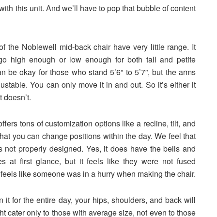
 with this unit. And we’ll have to pop that bubble of content
f the Noblewell mid-back chair have very little range. It
go high enough or low enough for both tall and petite
can be okay for those who stand 5’6” to 5’7”, but the arms
ustable. You can only move it in and out. So it’s either it
it doesn’t.
ffers tons of customization options like a recline, tilt, and
that you can change positions within the day. We feel that
is not properly designed. Yes, it does have the bells and
es at first glance, but it feels like they were not fused
It feels like someone was in a hurry when making the chair.
on it for the entire day, your hips, shoulders, and back will
ht cater only to those with average size, not even to those