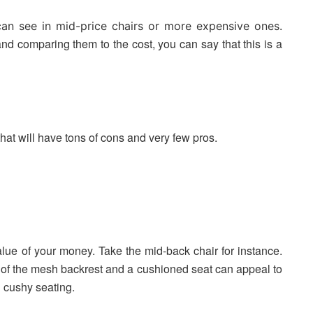
 can see in mid-price chairs or more expensive ones.
and comparing them to the cost, you can say that this is a
hat will have tons of cons and very few pros.
value of your money. Take the mid-back chair for instance.
n of the mesh backrest and a cushioned seat can appeal to
 cushy seating.