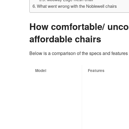
What went wrong with the Noblewell chairs
How comfortable/ unco
affordable chairs
Below is a comparison of the specs and features 
Model
Features