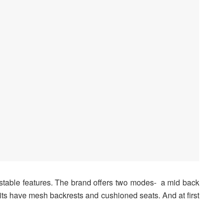
stable features. The brand offers two modes- a mid back
nits have mesh backrests and cushioned seats. And at first