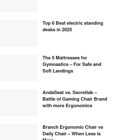
Top 6 Best electric standing
desks in 2025
The 5 Mattresses for
Gymnastics – For Safe and
Soft Landings
AndaSeat vs. Secretlab –
Battle of Gaming Chair Brand
with more Ergonomics
Branch Ergonomic Chair vs
Daily Chair – When Less is
More