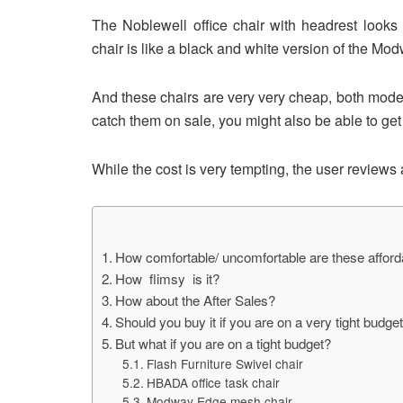
The Noblewell office chair with headrest looks 
chair is like a black and white version of the Mod
And these chairs are very very cheap, both models 
catch them on sale, you might also be able to ge
While the cost is very tempting, the user reviews 
How comfortable/ uncomfortable are these afford
How flimsy is it?
How about the After Sales?
Should you buy it if you are on a very tight budge
But what if you are on a tight budget?
Flash Furniture Swivel chair
HBADA office task chair
Modway Edge mesh chair