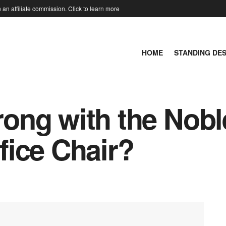
an affiliate commission. Click to learn more
HOME
STANDING DE
ong with the Nobl
ice Chair?