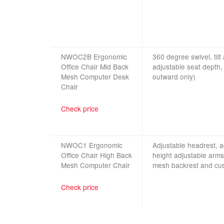
NWOC2B Ergonomic
360 degree swivel, tilt
Office Chair Mid Back
adjustable seat depth,
Mesh Computer Desk
outward only)
Chai
r
Check price
NWOC1 Ergonomic
Adjustable headrest, ad
Office Chair High Back
height adjustable arms
Mesh Computer Chair
mesh backrest and cus
Check price