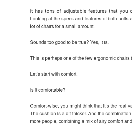
It has tons of adjustable features that you
Looking at the specs and features of both units 
lot of chairs for a small amount.
Sounds too good to be true? Yes, it is.
This is perhaps one of the few ergonomic chairs t
Let’s start with comfort.
Is it comfortable?
Comfort-wise, you might think that it’s the real 
The cushion is a bit thicker. And the combinatio
more people, combining a mix of airy comfort and