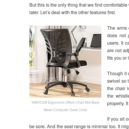
But this is the only thing that we find comfortable
later. Let’s deal with the other features first.
The arms o
does not 
users. It 
are not adj
fits you or 
Though it o
swivel so 
the chair 
the whistl
NWOC2B Ergonomic Office Chair Mid Back
properly. 
Mesh Computer Desk Chair
If you sit 
be sore. And the seat range is minimal too. It mig