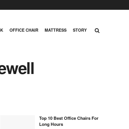
SK
OFFICE CHAIR
MATTRESS
STORY
ewell
Top 10 Best Office Chairs For
Long Hours