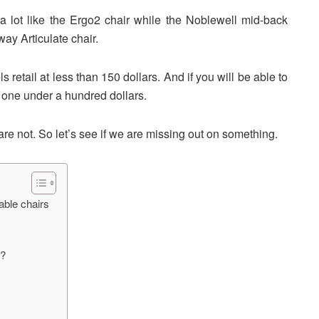
a lot like the Ergo2 chair while the Noblewell mid-back
way Articulate chair.
retail at less than 150 dollars. And if you will be able to
t one under a hundred dollars.
are not. So let’s see if we are missing out on something.
able chairs
t?