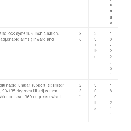
a
n
g
e
 and lock system, 6 inch cushion,
2
3
1
 adjustable arms ( inward and
6
3
8
”
1
-
lb
2
s
2
.
5
”
justable lumbar support, tilt limiter,
2
3
1
, 90-135 degrees tilt adjustment,
3
0
8
hioned seat, 360 degrees swivel
”
0
-
lb
2
s
1
”