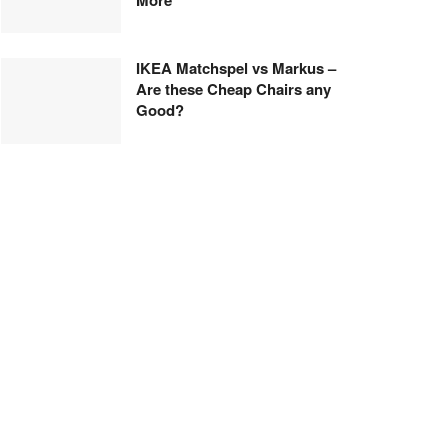
IKEA Matchspel vs Markus –
Are these Cheap Chairs any
Good?