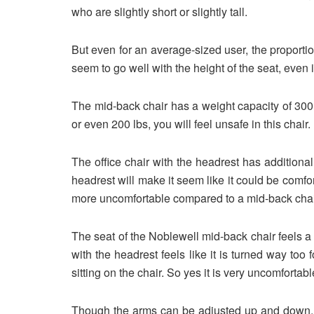
who are slightly short or slightly tall.
But even for an average-sized user, the proporti
seem to go well with the height of the seat, even i
The mid-back chair has a weight capacity of 300 lb
or even 200 lbs, you will feel unsafe in this chair.
The office chair with the headrest has additiona
headrest will make it seem like it could be comfortab
more uncomfortable compared to a mid-back chair,
The seat of the Noblewell mid-back chair feels a bi
with the headrest feels like it is turned way too 
sitting on the chair. So yes it is very uncomfortab
Though the arms can be adjusted up and down, it