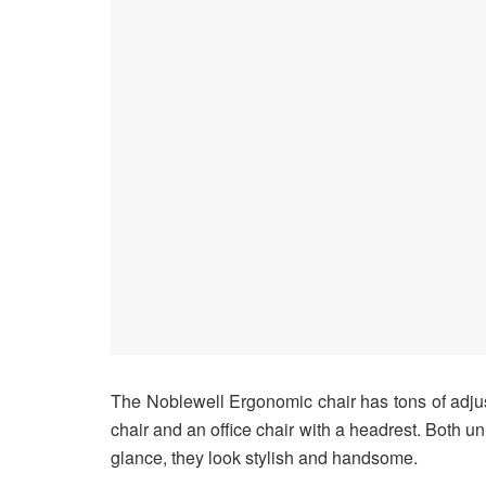
The Noblewell Ergonomic chair has tons of adju
chair and an office chair with a headrest. Both u
glance, they look stylish and handsome.