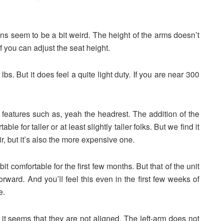
ons seem to be a bit weird. The height of the arms doesn’t
f you can adjust the seat height.
s. But it does feel a quite light duty. If you are near 300
l features such as, yeah the headrest. The addition of the
le for taller or at least slightly taller folks. But we find it
 but it’s also the more expensive one.
t comfortable for the first few months. But that of the unit
forward. And you’ll feel this even in the first few weeks of
le.
 seems that they are not aligned. The left-arm does not