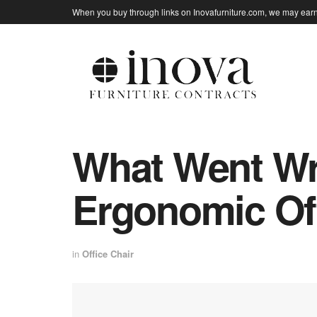
When you buy through links on Inovafurniture.com, we may earn 
What Went Wr
Ergonomic Off
in
Office Chair