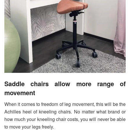
Saddle chairs allow more range of
movement
When it comes to freedom of leg movement, this will be the
Achilles heel of kneeling chairs. No matter what brand or
how much your kneeling chair costs, you will never be able
to move your legs freely.