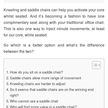
Kneeling and saddle chairs can help you activate your core
whilst seated. And it’s becoming a fashion to have one
complimentary seat along with your traditional office chair.
This is also one way to inject minute movements, at least
for our core, while seated.
So which is a better option and what’s the difference
between the two?
How do you sit on a saddle chair?
Saddle chairs allow more range of movement
Kneeling chairs are harder to adjust
So it seems that saddle chairs are on the winning end
right?
Who cannot use a saddle chair
Who will find more value in a saddle chair?