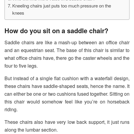
Kneeling chairs just puts too much pressure on the
knees
How do you sit on a saddle chair?
Saddle chairs are like a mash-up between an office chair
and an equestrian seat. The base of this chair is similar to
what office chairs have, there go the caster wheels and the
four to five legs.
But instead of a single flat cushion with a waterfall design,
these chairs have saddle-shaped seats, hence the name. It
can either be one or two cushions fused together. Sitting on
this chair would somehow feel like you’re on horseback
riding.
These chairs also have very low back support, it just runs
along the lumbar section.