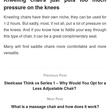
pressure on the knees
Kneeling chairs have their own niche, they can be used for
1-2 hours. But sadly, most, if not all, put a lot of pressure on
the knees. And if you know how to fiddle your way through
this type of chair, it can be a great complimentary seat.
Many will find saddle chairs more comfortable and more
versatile.
Previous Post
Steelcase Think vs Series 1 – Why Would You Opt for a
Less Adjustable Chair?
Next Post
What is a massage chair and how does it work?