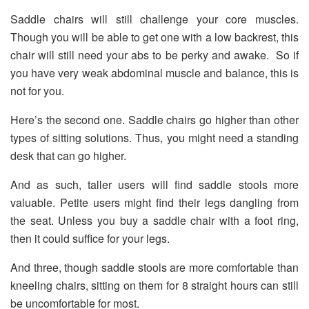
Saddle chairs will still challenge your core muscles.
Though you will be able to get one with a low backrest, this
chair will still need your abs to be perky and awake. So if
you have very weak abdominal muscle and balance, this is
not for you.
Here’s the second one. Saddle chairs go higher than other
types of sitting solutions. Thus, you might need a standing
desk that can go higher.
And as such, taller users will find saddle stools more
valuable. Petite users might find their legs dangling from
the seat. Unless you buy a saddle chair with a foot ring,
then it could suffice for your legs.
And three, though saddle stools are more comfortable than
kneeling chairs, sitting on them for 8 straight hours can still
be uncomfortable for most.