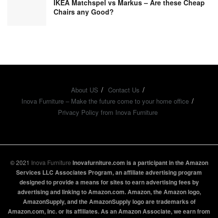
IKEA Matchspel vs Markus – Are these Cheap
Chairs any Good?
About US
Contact Us
Inova Furniture – Make the future come to your home office
Privacy Policy from Inova Furniture
© 2021
Inova Furniture
Inovafurniture.com is a participant in the Amazon
Services LLC Associates Program, an affiliate advertising program
designed to provide a means for sites to earn advertising fees by
advertising and linking to Amazon.com. Amazon, the Amazon logo,
AmazonSupply, and the AmazonSupply logo are trademarks of
Amazon.com, Inc. or its affiliates. As an Amazon Associate, we earn from