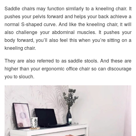
Saddle chairs may function similarly to a kneeling chair. It
pushes your pelvis forward and helps your back achieve a
normal S-shaped curve. And like the kneeling chair, it will
also challenge your abdominal muscles. It pushes your
body forward, you’ll also feel this when you’re sitting on a
kneeling chair.
They are also referred to as saddle stools. And these are
higher than your ergonomic office chair so can discourage
you to slouch.