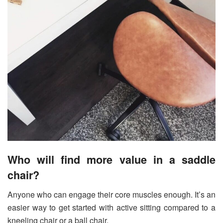
Who will find more value in a saddle
chair?
Anyone who can engage their core muscles enough. It’s an
easier way to get started with active sitting compared to a
kneeling chair or a ball chair.