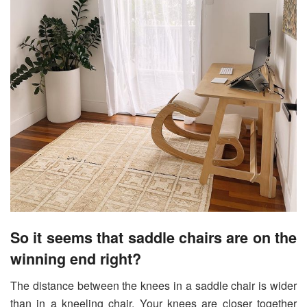
So it seems that saddle chairs are on the
winning end right?
The distance between the knees in a saddle chair is wider
than in a kneeling chair. Your knees are closer together