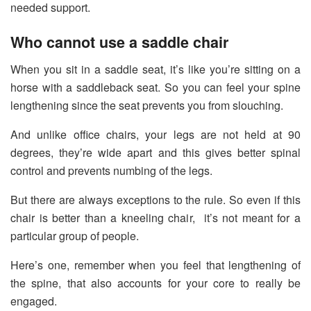
needed support.
Who cannot use a saddle chair
When you sit in a saddle seat, it’s like you’re sitting on a
horse with a saddleback seat. So you can feel your spine
lengthening since the seat prevents you from slouching.
And unlike office chairs, your legs are not held at 90
degrees, they’re wide apart and this gives better spinal
control and prevents numbing of the legs.
But there are always exceptions to the rule. So even if this
chair is better than a kneeling chair, it’s not meant for a
particular group of people.
Here’s one, remember when you feel that lengthening of
the spine, that also accounts for your core to really be
engaged.