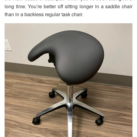
long time. You’re better off sitting longer in a saddle chair
than in a backless regular task chair.