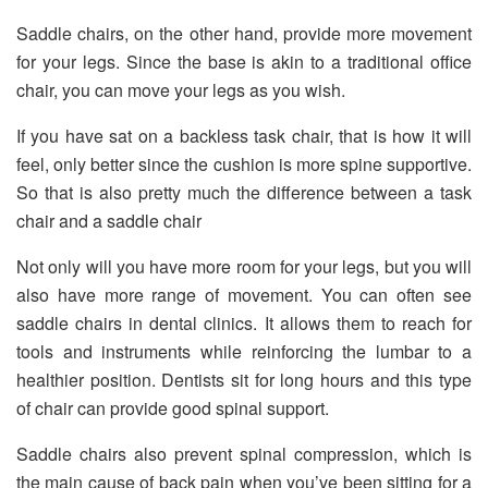
Saddle chairs, on the other hand, provide more movement
for your legs. Since the base is akin to a traditional office
chair, you can move your legs as you wish.
If you have sat on a backless task chair, that is how it will
feel, only better since the cushion is more spine supportive.
So that is also pretty much the difference between a task
chair and a saddle chair
Not only will you have more room for your legs, but you will
also have more range of movement. You can often see
saddle chairs in dental clinics. It allows them to reach for
tools and instruments while reinforcing the lumbar to a
healthier position. Dentists sit for long hours and this type
of chair can provide good spinal support.
Saddle chairs also prevent spinal compression, which is
the main cause of back pain when you’ve been sitting for a