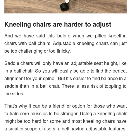
Kneeling chairs are harder to adjust
And we have said this before when we pitted kneeling
chairs with ball chairs. Adjustable kneeling chairs can just
be too challenging or too finicky.
Saddle chairs will only have an adjustable seat height, like
in a ball chair. So you will easily be able to find the perfect
alignment for your spine. But it’s easier to find balance in a
saddle than in a ball chair. There is less risk of toppling to
the sides.
That’s why it can be a friendlier option for those who want
to train core muscles to be stronger. Using a kneeling chair
might be too hard for some and most kneeling chairs have
a smaller scope of users, albeit having adjustable features.