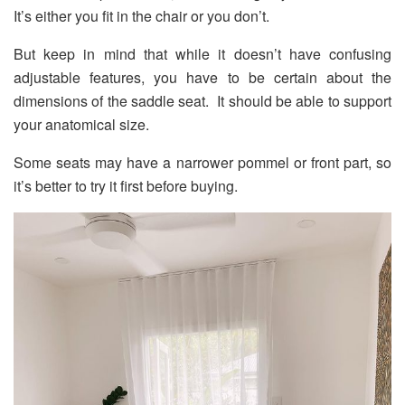
It’s either you fit in the chair or you don’t.
But keep in mind that while it doesn’t have confusing
adjustable features, you have to be certain about the
dimensions of the saddle seat. It should be able to support
your anatomical size.
Some seats may have a narrower pommel or front part, so
it’s better to try it first before buying.