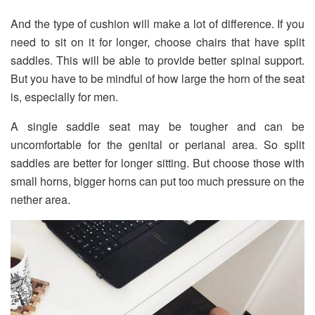
And the type of cushion will make a lot of difference. If you
need to sit on it for longer, choose chairs that have split
saddles. This will be able to provide better spinal support.
But you have to be mindful of how large the horn of the seat
is, especially for men.
A single saddle seat may be tougher and can be
uncomfortable for the genital or perianal area. So split
saddles are better for longer sitting. But choose those with
small horns, bigger horns can put too much pressure on the
nether area.