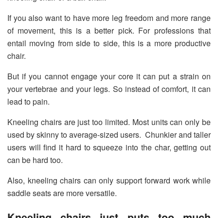
If you also want to have more leg freedom and more range
of movement, this is a better pick. For professions that
entail moving from side to side, this is a more productive
chair.
But if you cannot engage your core it can put a strain on
your vertebrae and your legs. So instead of comfort, it can
lead to pain.
Kneeling chairs are just too limited. Most units can only be
used by skinny to average-sized users. Chunkier and taller
users will find it hard to squeeze into the char, getting out
can be hard too.
Also, kneeling chairs can only support forward work while
saddle seats are more versatile.
Kneeling chairs just puts too much