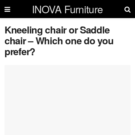
INOVA Furniture
Kneeling chair or Saddle
chair – Which one do you
prefer?