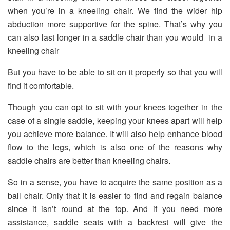
when you’re in a kneeling chair. We find the wider hip
abduction more supportive for the spine. That’s why you
can also last longer in a saddle chair than you would in a
kneeling chair
But you have to be able to sit on it properly so that you will
find it comfortable.
Though you can opt to sit with your knees together in the
case of a single saddle, keeping your knees apart will help
you achieve more balance. It will also help enhance blood
flow to the legs, which is also one of the reasons why
saddle chairs are better than kneeling chairs.
So in a sense, you have to acquire the same position as a
ball chair. Only that it is easier to find and regain balance
since it isn’t round at the top. And if you need more
assistance, saddle seats with a backrest will give the