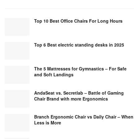
Top 10 Best Office Chairs For Long Hours
Top 6 Best electric standing desks in 2025
The 5 Mattresses for Gymnastics – For Safe
and Soft Landings
AndaSeat vs. Secretlab – Battle of Gaming
Chair Brand with more Ergonomics
Branch Ergonomic Chair vs Daily Chair – When
Less is More