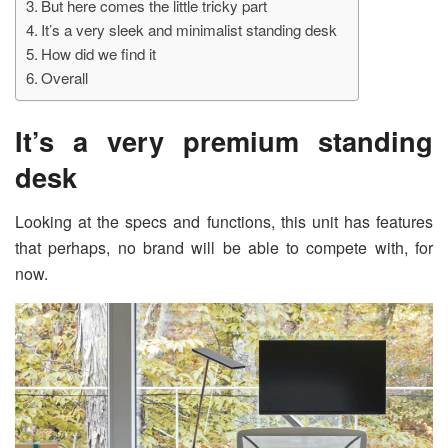
But here comes the little tricky part
It’s a very sleek and minimalist standing desk
How did we find it
Overall
It’s
a very premium standing
desk
Looking at the specs and functions, this unit has features
that perhaps, no brand will be able to compete with, for
now.