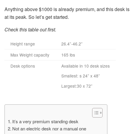
Anything above $1000 is already premium, and this desk is
at its peak. So let’s get started.
Check this table out first.
Height range
26.4”-46.2”
Max Weight capacity
165 lbs
Desk options
Available in 10 desk sizes
Smallest: s 24” x 48”
Largest:30 x 72”
It’s a very premium standing desk
Not an electric desk nor a manual one