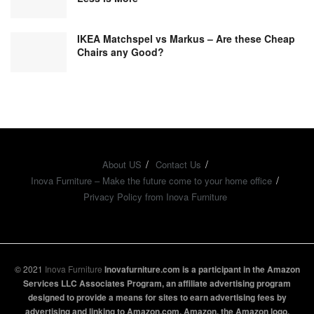
IKEA Matchspel vs Markus – Are these Cheap
Chairs any Good?
About US
Contact Us
Inova Furniture – Make the future come to your home office
Privacy Policy from Inova Furniture
© 2021
Inova Furniture
Inovafurniture.com is a participant in the Amazon
Services LLC Associates Program, an affiliate advertising program
designed to provide a means for sites to earn advertising fees by
advertising and linking to Amazon.com. Amazon, the Amazon logo,