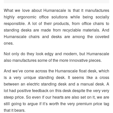
What we love about Humanscale is that it manufactures
highly ergonomic office solutions while being socially
responsible. A lot of their products, from office chairs to
standing desks are made from recyclable materials. And
Humanscale chairs and desks are among the coveted
ones.
Not only do they look edgy and modern, but Humanscale
also manufactures some of the more innovative pieces.
And we’ve come across the Humanscale float desk, which
is a very unique standing desk. It seems like a cross
between an electric standing desk and a manual desk. A
lot had positive feedback on this desk despite the very very
steep price. So even if our hearts are also set on it, we are
still going to argue if it’s worth the very premium price tag
that it bears.