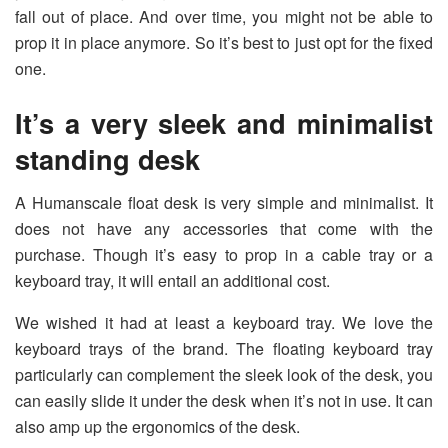
fall out of place. And over time, you might not be able to
prop it in place anymore. So it’s best to just opt for the fixed
one.
It’s a very sleek and minimalist
standing desk
A Humanscale float desk is very simple and minimalist. It
does not have any accessories that come with the
purchase. Though it’s easy to prop in a cable tray or a
keyboard tray, it will entail an additional cost.
We wished it had at least a keyboard tray. We love the
keyboard trays of the brand. The floating keyboard tray
particularly can complement the sleek look of the desk, you
can easily slide it under the desk when it’s not in use. It can
also amp up the ergonomics of the desk.