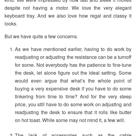
despite not having a motor. We love the very elegant
keyboard tray. And we also love how regal and classy it
looks.
But we have quite a few concerns.
As we have mentioned earlier, having to do work by
readjusting or adjusting the resistance can be a turnoff
for some. Not everybody has the patience to fine-tune
the desk, let alone figure out the ideal setting.
Some
would even argue that what’s the whole point of
buying a very expensive desk if you have to do some
tinkering from time to time? And for the very steep
price, you still have to do some work on adjusting and
readjusting the desk to ensure that it rolls like butter
on hot toast. While some may not mind it, a few will.
The lack of accessories such as the cable