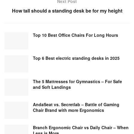
Next Post
How tall should a standing desk be for my height
Top 10 Best Office Chairs For Long Hours
Top 6 Best electric standing desks in 2025
The 5 Mattresses for Gymnastics – For Safe
and Soft Landings
AndaSeat vs. Secretlab – Battle of Gaming
Chair Brand with more Ergonomics
Branch Ergonomic Chair vs Daily Chair – When
Less is More