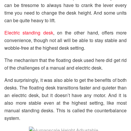
can be tiresome to always have to crank the lever every
time you need to change the desk height. And some units
can be quite heavy to lift.
Electric standing desk
, on the other hand, offers more
convenience, though not all will be able to stay stable and
wobble-free at the highest desk setting.
The mechanism that the floating desk used here did get rid
of the challenges of a manual and electric desk.
And surprisingly, it was also able to get the benefits of both
desks. The floating desk transitions faster and quieter than
an electric desk, but it doesn’t have any motor. And it is
also more stable even at the highest setting, like most
manual standing desks. This is called the counterbalance
system.