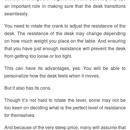
an important role in making sure that the desk transitions
seamlessly.
You need to rotate the crank to adjust the resistance of the
desk. The resistance of the desk may change depending
on how much weight you place on the table. And ensuring
that you have just enough resistance will prevent the desk
from getting too loose or too tight.
This can have its advantages, yes. You will be able to
personalize how the desk feels when it moves.
But it also has its cons.
Though it’s not hard to rotate the lever, some may not be
too keen on deciding what is the perfect level of resistance
for themselves.
And because of the very steep price, many will assume that