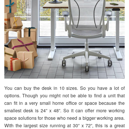
You can buy the desk in 10 sizes. So you have a lot of
options. Though you might not be able to find a unit that
can fit in a very small home office or space because the
smallest desk is 24” x 48”. So it can offer more working
space solutions for those who need a bigger working area.
With the largest size running at 30” x 72”, this is a great