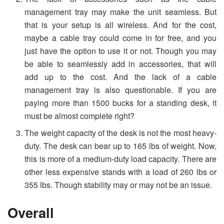
management tray may make the unit seamless. But
that is your setup is all wireless. And for the cost,
maybe a cable tray could come in for free, and you
just have the option to use it or not. Though you may
be able to seamlessly add in accessories, that will
add up to the cost. And the lack of a cable
management tray is also questionable. If you are
paying more than 1500 bucks for a standing desk, it
must be almost complete right?
The weight capacity of the desk is not the most heavy-
duty. The desk can bear up to 165 lbs of weight. Now,
this is more of a medium-duty load capacity. There are
other less expensive stands with a load of 260 lbs or
355 lbs. Though stability may or may not be an issue.
Overall