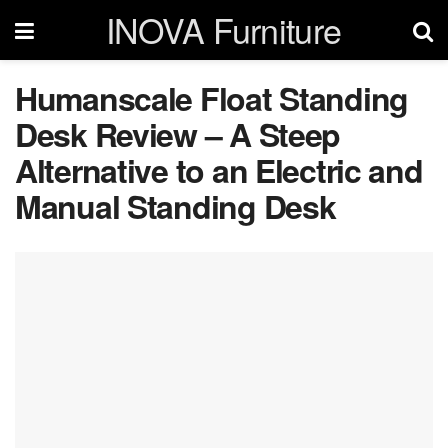
INOVA Furniture
Humanscale Float Standing
Desk Review – A Steep
Alternative to an Electric and
Manual Standing Desk