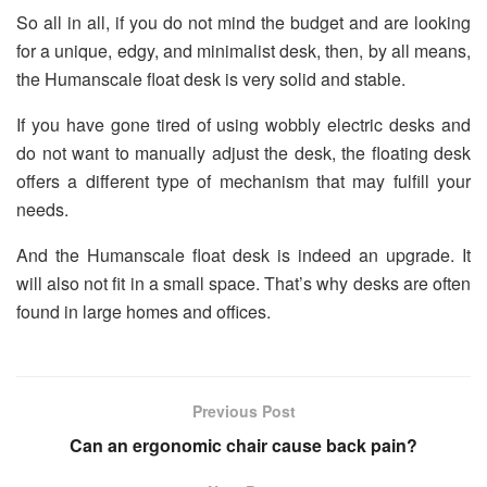
So all in all, if you do not mind the budget and are looking
for a unique, edgy, and minimalist desk, then, by all means,
the Humanscale float desk is very solid and stable.
If you have gone tired of using wobbly electric desks and
do not want to manually adjust the desk, the floating desk
offers a different type of mechanism that may fulfill your
needs.
And the Humanscale float desk is indeed an upgrade. It
will also not fit in a small space. That’s why desks are often
found in large homes and offices.
Previous Post
Can an ergonomic chair cause back pain?