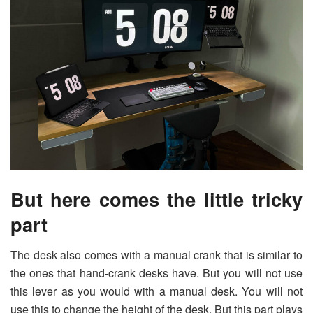
But here comes the little tricky
part
The desk also comes with a manual crank that is similar to
the ones that hand-crank desks have. But you will not use
this lever as you would with a manual desk. You will not
use this to change the height of the desk. But this part plays