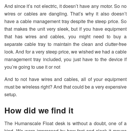
And since it’s not electric, it doesn’t have any motor. So no
wires or cables are dangling. That’s why it also doesn’t
have a cable management tray despite the steep price. So
that makes the unit very sleek, but if you have equipment
that has wires and cables, you might need to buy a
separate cable tray to maintain the clean and clutter-free
look. And for a very steep price, we wished we had a cable
management tray included, you just have to the device if
you’re going to use it or not
And to not have wires and cables, all of your equipment
must be wireless right? And that could be a very expensive
setup.
How did we find it
The Humanscale Float desk is without a doubt, one of a
kind. We were impressed by how fast and sleek it moves