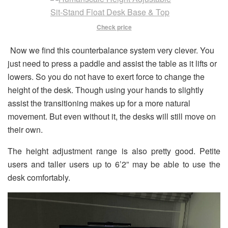
Check price
Now we find this counterbalance system very clever. You
just need to press a paddle and assist the table as it lifts or
lowers. So you do not have to exert force to change the
height of the desk. Though using your hands to slightly
assist the transitioning makes up for a more natural
movement. But even without it, the desks will still move on
their own.
The height adjustment range is also pretty good. Petite
users and taller users up to 6’2” may be able to use the
desk comfortably.