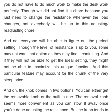
you do not have to do much work to make the desk work
perfectly. Though we did not find it a chore because you
just need to change the resistance whenever the load
changes, not everybody will be up to this adjusting/
readjusting chore.
And not everyone will be able to figure out the perfect
setting. Though the level of resistance is up to you, some
may not want that option as they may find it confusing. And
if they will not be able to get the ideal setting, they might
not be able to maximize this unique function. And this
particular feature may account for the chunk of the very
steep price.
And oh, the knob comes in two options. You can either get
the removable knob or the built-in one. The removal knob
seems more convenient as you can stow it away once
you’re done adjusting the resistance. But the knob tends to