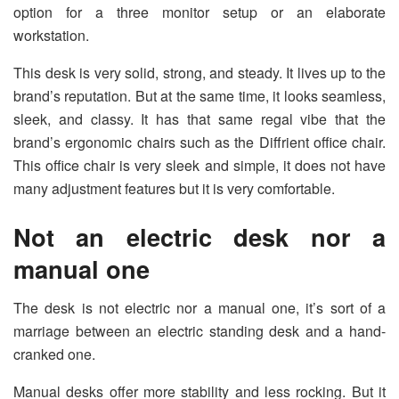
option for a three monitor setup or an elaborate
workstation.
This desk is very solid, strong, and steady. It lives up to the
brand’s reputation. But at the same time, it looks seamless,
sleek, and classy. It has that same regal vibe that the
brand’s ergonomic chairs such as the Diffrient office chair.
This office chair is very sleek and simple, it does not have
many adjustment features but it is very comfortable.
Not an electric desk nor a
manual one
The desk is not electric nor a manual one, it’s sort of a
marriage between an electric standing desk and a hand-
cranked one.
Manual desks offer more stability and less rocking. But it