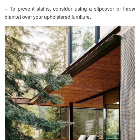
– To prevent stains, consider using a slipcover or throw
blanket over your upholstered furniture.