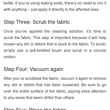
bottle. If you’re using baking soda, there’s no need to mix it
with anything – just apply it directly to the affected area.
Step Three: Scrub the fabric
Once you’ve applied the cleaning solution, it’s time to
scrub the fabric. This step is important because it will help
loosen any dirt or debris that is stuck to the fabric. To scrub,
simply use a soft-bristled brush and scrub in a circular
motion.
Step Four: Vacuum again
After you’ve scrubbed the fabric, vacuum it again to remove
any dirt or debris that has been loosened. Be sure to go
over the entire surface of the fabric, paying extra attention
to any areas that seem dirtier than others.
Step Five: Rinse the fabric