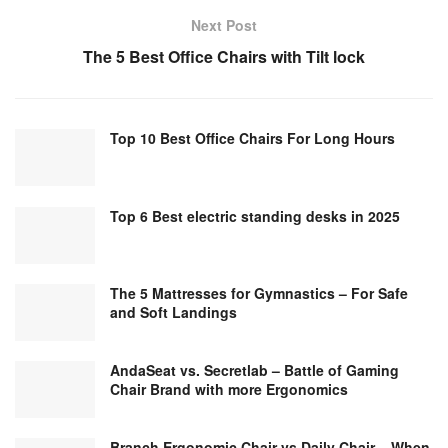
Next Post
The 5 Best Office Chairs with Tilt lock
Top 10 Best Office Chairs For Long Hours
Top 6 Best electric standing desks in 2025
The 5 Mattresses for Gymnastics – For Safe
and Soft Landings
AndaSeat vs. Secretlab – Battle of Gaming
Chair Brand with more Ergonomics
Branch Ergonomic Chair vs Daily Chair – When