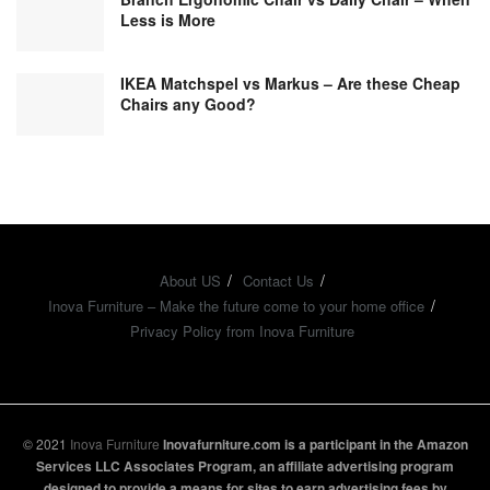
Less is More
IKEA Matchspel vs Markus – Are these Cheap
Chairs any Good?
About US
Contact Us
Inova Furniture – Make the future come to your home office
Privacy Policy from Inova Furniture
© 2021
Inova Furniture
Inovafurniture.com is a participant in the Amazon
Services LLC Associates Program, an affiliate advertising program
designed to provide a means for sites to earn advertising fees by