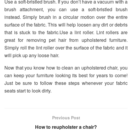
Use a soft-bristled brush. If you don’t have a vacuum with a
brush attachment, you can use a soft-bristled brush
instead. Simply brush in a circular motion over the entire
surface of the fabric. This will help loosen any dirt or debris
that is stuck to the fabric.Use a lint roller. Lint rollers are
great for removing pet hair from upholstered furniture.
Simply roll the lint roller over the surface of the fabric and it
will pick up any loose hair.
Now that you know how to clean an upholstered chair, you
can keep your furniture looking its best for years to come!
Just be sure to follow these steps whenever your fabric
seats start to look dirty.
Previous Post
How to reupholster a chair?