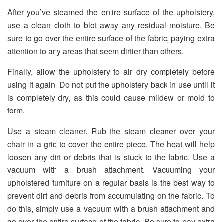
After you’ve steamed the entire surface of the upholstery,
use a clean cloth to blot away any residual moisture. Be
sure to go over the entire surface of the fabric, paying extra
attention to any areas that seem dirtier than others.
Finally, allow the upholstery to air dry completely before
using it again. Do not put the upholstery back in use until it
is completely dry, as this could cause mildew or mold to
form.
Use a steam cleaner. Rub the steam cleaner over your
chair in a grid to cover the entire piece. The heat will help
loosen any dirt or debris that is stuck to the fabric. Use a
vacuum with a brush attachment. Vacuuming your
upholstered furniture on a regular basis is the best way to
prevent dirt and debris from accumulating on the fabric. To
do this, simply use a vacuum with a brush attachment and
go over the entire surface of the fabric. Be sure to pay extra