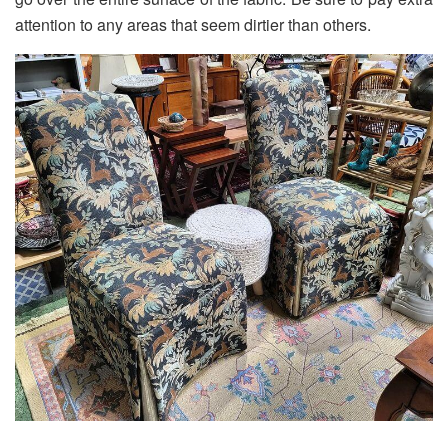
attention to any areas that seem dirtier than others.