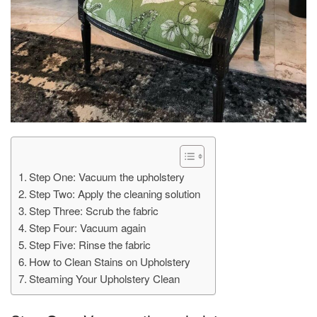
Step One: Vacuum the upholstery
Step Two: Apply the cleaning solution
Step Three: Scrub the fabric
Step Four: Vacuum again
Step Five: Rinse the fabric
How to Clean Stains on Upholstery
Steaming Your Upholstery Clean