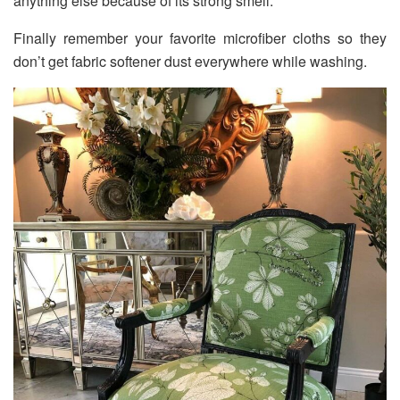
anything else because of its strong smell.
Finally remember your favorite microfiber cloths so they
don’t get fabric softener dust everywhere while washing.