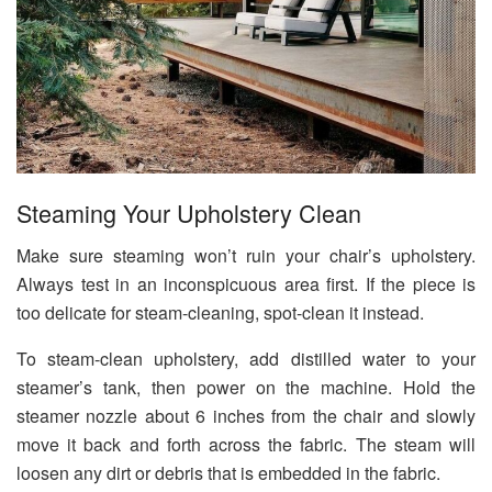
Steaming Your Upholstery Clean
Make sure steaming won’t ruin your chair’s upholstery.
Always test in an inconspicuous area first. If the piece is
too delicate for steam-cleaning, spot-clean it instead.
To steam-clean upholstery, add distilled water to your
steamer’s tank, then power on the machine. Hold the
steamer nozzle about 6 inches from the chair and slowly
move it back and forth across the fabric. The steam will
loosen any dirt or debris that is embedded in the fabric.