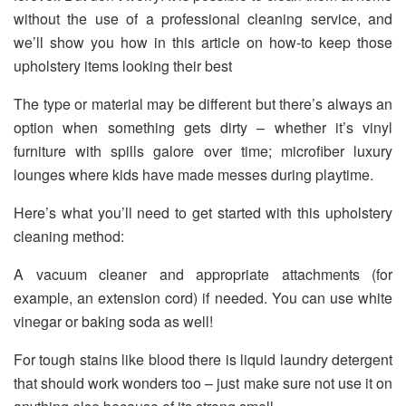
without the use of a professional cleaning service, and
we’ll show you how in this article on how-to keep those
upholstery items looking their best
The type or material may be different but there’s always an
option when something gets dirty – whether it’s vinyl
furniture with spills galore over time; microfiber luxury
lounges where kids have made messes during playtime.
Here’s what you’ll need to get started with this upholstery
cleaning method:
A vacuum cleaner and appropriate attachments (for
example, an extension cord) if needed. You can use white
vinegar or baking soda as well!
For tough stains like blood there is liquid laundry detergent
that should work wonders too – just make sure not use it on