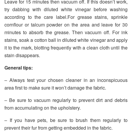
Leave for 15 minutes then vacuum off. If this doesn’t work,
try dabbing with diluted white vinegar before washing
according to the care label.For grease stains, sprinkle
cornflour or talcum powder on the area and leave for 30
minutes to absorb the grease. Then vacuum off. For ink
stains, soak a cotton ball in diluted white vinegar and apply
it to the mark, blotting frequently with a clean cloth until the
stain disappears.
General tips:
– Always test your chosen cleaner in an inconspicuous
area first to make sure it won’t damage the fabric.
– Be sure to vacuum regularly to prevent dirt and debris
from accumulating on the upholstery.
– If you have pets, be sure to brush them regularly to
prevent their fur from getting embedded in the fabric.