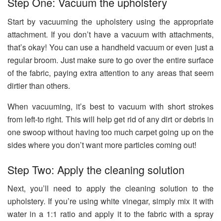
Step One: Vacuum the upholstery
Start by vacuuming the upholstery using the appropriate
attachment. If you don’t have a vacuum with attachments,
that’s okay! You can use a handheld vacuum or even just a
regular broom. Just make sure to go over the entire surface
of the fabric, paying extra attention to any areas that seem
dirtier than others.
When vacuuming, it’s best to vacuum with short strokes
from left-to right. This will help get rid of any dirt or debris in
one swoop without having too much carpet going up on the
sides where you don’t want more particles coming out!
Step Two: Apply the cleaning solution
Next, you’ll need to apply the cleaning solution to the
upholstery. If you’re using white vinegar, simply mix it with
water in a 1:1 ratio and apply it to the fabric with a spray