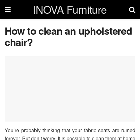
INOVA Furniture
How to clean an upholstered
chair?
You’re probably thinking that your fabric seats are ruined
forever. But don’t worry! It is possible to clean them at home