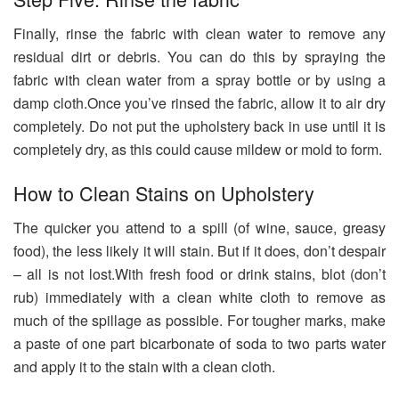
Finally, rinse the fabric with clean water to remove any
residual dirt or debris. You can do this by spraying the
fabric with clean water from a spray bottle or by using a
damp cloth.Once you’ve rinsed the fabric, allow it to air dry
completely. Do not put the upholstery back in use until it is
completely dry, as this could cause mildew or mold to form.
How to Clean Stains on Upholstery
The quicker you attend to a spill (of wine, sauce, greasy
food), the less likely it will stain. But if it does, don’t despair
– all is not lost.With fresh food or drink stains, blot (don’t
rub) immediately with a clean white cloth to remove as
much of the spillage as possible. For tougher marks, make
a paste of one part bicarbonate of soda to two parts water
and apply it to the stain with a clean cloth.