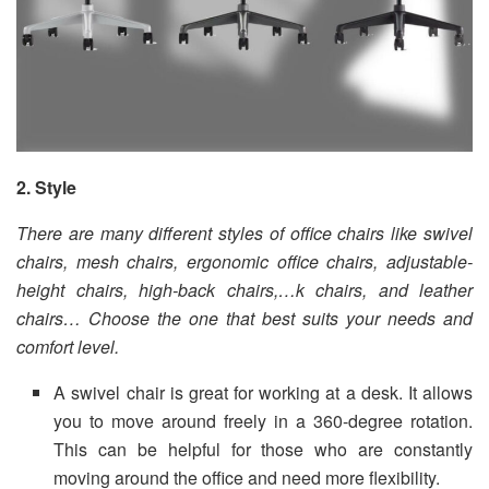
2. Style
There are many different styles of office chairs like swivel
chairs, mesh chairs, ergonomic office chairs, adjustable-
height chairs, high-back chairs,…k chairs, and leather
chairs… Choose the one that best suits your needs and
comfort level.
A swivel chair is great for working at a desk. It allows
you to move around freely in a 360-degree rotation.
This can be helpful for those who are constantly
moving around the office and need more flexibility.