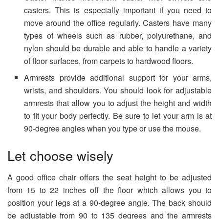
casters. This is especially important if you need to
move around the office regularly. Casters have many
types of wheels such as rubber, polyurethane, and
nylon should be durable and able to handle a variety
of floor surfaces, from carpets to hardwood floors.
Armrests provide additional support for your arms,
wrists, and shoulders. You should look for adjustable
armrests that allow you to adjust the height and width
to fit your body perfectly. Be sure to let your arm is at
90-degree angles when you type or use the mouse.
Let choose wisely
A good office chair offers the seat height to be adjusted
from 15 to 22 inches off the floor which allows you to
position your legs at a 90-degree angle. The back should
be adjustable from 90 to 135 degrees and the armrests