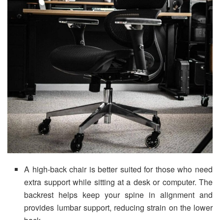
A high-back chair is better suited for those who need
extra support while sitting at a desk or computer. The
backrest helps keep your spine in alignment and
provides lumbar support, reducing strain on the lower