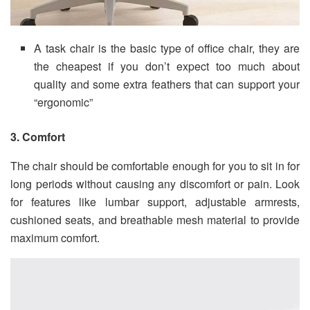
A task chair is the basic type of office chair, they are
the cheapest if you don’t expect too much about
quality and some extra feathers that can support your
“ergonomic”
3. Comfort
The chair should be comfortable enough for you to sit in for
long periods without causing any discomfort or pain. Look
for features like lumbar support, adjustable armrests,
cushioned seats, and breathable mesh material to provide
maximum comfort.