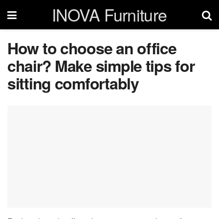
INOVA Furniture
How to choose an office
chair? Make simple tips for
sitting comfortably