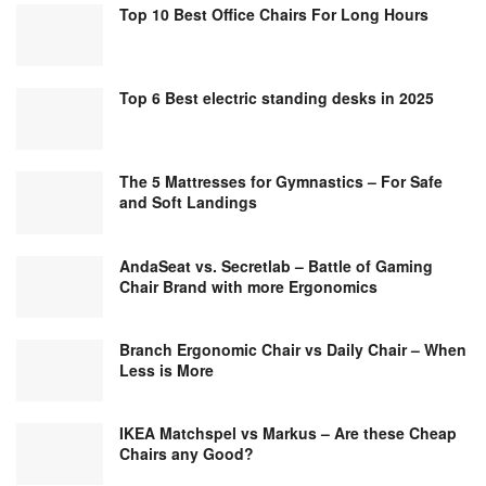
Top 10 Best Office Chairs For Long Hours
Top 6 Best electric standing desks in 2025
The 5 Mattresses for Gymnastics – For Safe
and Soft Landings
AndaSeat vs. Secretlab – Battle of Gaming
Chair Brand with more Ergonomics
Branch Ergonomic Chair vs Daily Chair – When
Less is More
IKEA Matchspel vs Markus – Are these Cheap
Chairs any Good?