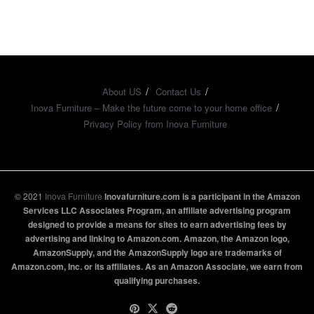
About US
Contact Us
Inova Furniture – Make the future come to your home office
Privacy Policy from Inova Furniture
© 2021
Inova Furniture
Inovafurniture.com is a participant in the Amazon
Services LLC Associates Program, an affiliate advertising program
designed to provide a means for sites to earn advertising fees by
advertising and linking to Amazon.com. Amazon, the Amazon logo,
AmazonSupply, and the AmazonSupply logo are trademarks of
Amazon.com, Inc. or its affiliates. As an Amazon Associate, we earn from
qualifying purchases.