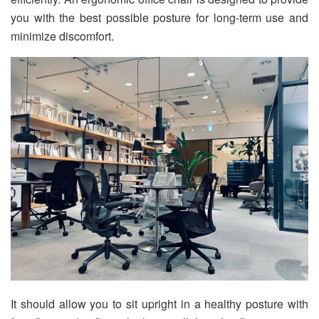
you with the best possible posture for long-term use and
minimize discomfort.
It should allow you to sit upright in a healthy posture with