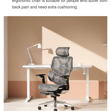
ergonomic chair is suitable for people who suffer from
back pain and need extra cushioning.