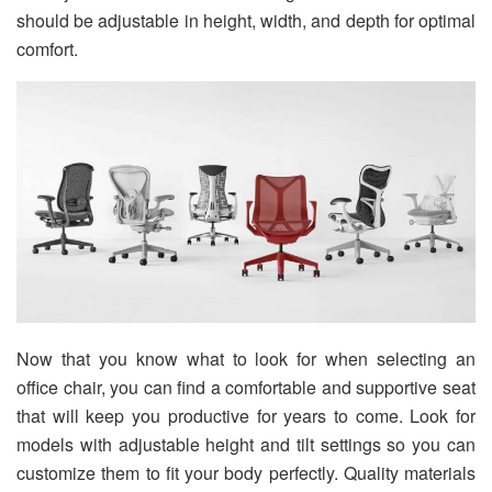
should be adjustable in height, width, and depth for optimal
comfort.
Now that you know what to look for when selecting an
office chair, you can find a comfortable and supportive seat
that will keep you productive for years to come. Look for
models with adjustable height and tilt settings so you can
customize them to fit your body perfectly. Quality materials