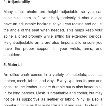
4. Adjustability
Many office chairs are height adjustable so you can
customize them to fit your body perfectly. It should also
have an adjustable backrest so you can recline and adjust
the angle of the seat when needed. This helps keep your
spine aligned properly while sitting for extended periods.
Height-adjustable arms are also important to ensure you
have the proper support for your wrists, arms, and
shoulders.
5. Material
An office chair comes in a variety of materials, such as
leather, mesh, fabric, and vinyl. Every type has its pros and
cons like the leather is more durable but is also hotter to sit
in for long periods. Mesh is breathable and cooler, but may
not be as supportive as leather or fabric. Vinyl is also a
popular choice as it is water-resistant and easy to clean. It