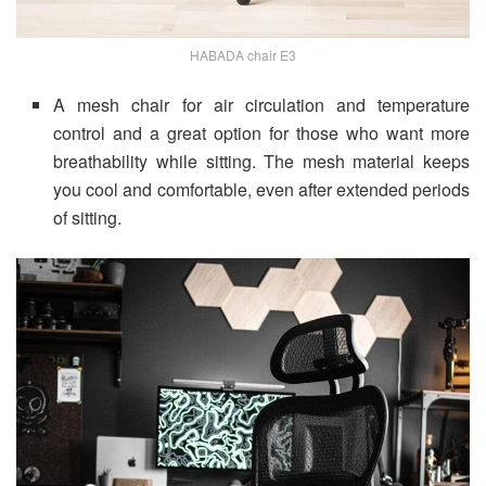
HABADA chair E3
A mesh chair for air circulation and temperature
control and a great option for those who want more
breathability while sitting. The mesh material keeps
you cool and comfortable, even after extended periods
of sitting.