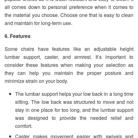
all comes down to personal preference when it comes to
the material you choose. Choose one that is easy to clean
and maintain for long-term use.
6. Features
Some chairs have features like an adjustable height
lumbar support, caster, and armrest. It’s important to
consider these features when making your selection as
they can help you maintain the proper posture and
minimize strain on your body.
The lumbar support helps your low back in a long time
sitting. The low back was structured to move and not
stay in one place for too long, and the lumbar support
was designed to provide the needed relief and
comfort.
Caster makes movement easier with swivels and