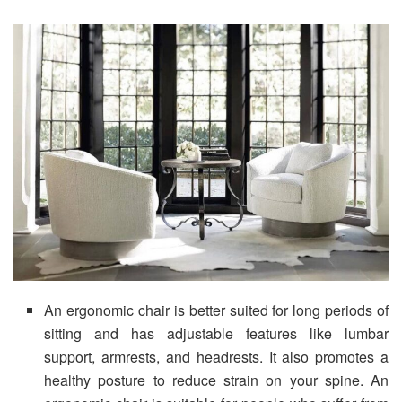
An ergonomic chair is better suited for long periods of
sitting and has adjustable features like lumbar
support, armrests, and headrests. It also promotes a
healthy posture to reduce strain on your spine. An