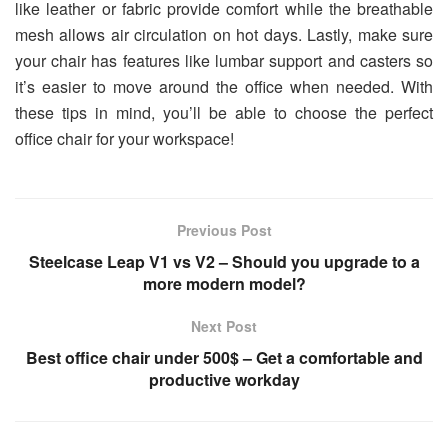
like leather or fabric provide comfort while the breathable
mesh allows air circulation on hot days. Lastly, make sure
your chair has features like lumbar support and casters so
it’s easier to move around the office when needed. With
these tips in mind, you’ll be able to choose the perfect
office chair for your workspace!
Previous Post
Steelcase Leap V1 vs V2 – Should you upgrade to a
more modern model?
Next Post
Best office chair under 500$ – Get a comfortable and
productive workday