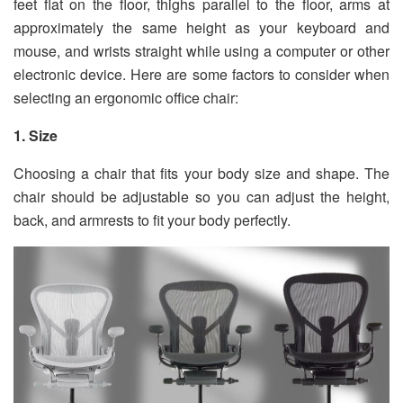
feet flat on the floor, thighs parallel to the floor, arms at
approximately the same height as your keyboard and
mouse, and wrists straight while using a computer or other
electronic device. Here are some factors to consider when
selecting an ergonomic office chair:
1. Size
Choosing a chair that fits your body size and shape. The
chair should be adjustable so you can adjust the height,
back, and armrests to fit your body perfectly.