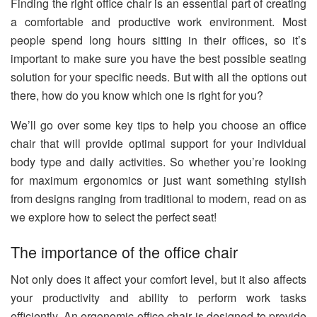
Finding the right office chair is an essential part of creating
a comfortable and productive work environment. Most
people spend long hours sitting in their offices, so it’s
important to make sure you have the best possible seating
solution for your specific needs. But with all the options out
there, how do you know which one is right for you?
We’ll go over some key tips to help you choose an office
chair that will provide optimal support for your individual
body type and daily activities. So whether you’re looking
for maximum ergonomics or just want something stylish
from designs ranging from traditional to modern, read on as
we explore how to select the perfect seat!
The importance of the office chair
Not only does it affect your comfort level, but it also affects
your productivity and ability to perform work tasks
efficiently. An ergonomic office chair is designed to provide