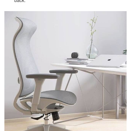
back.