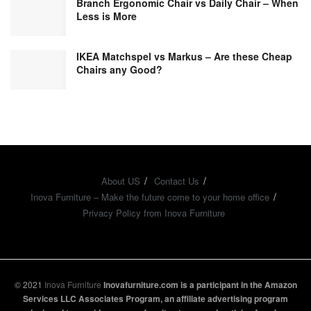
Branch Ergonomic Chair vs Daily Chair – When
Less is More
IKEA Matchspel vs Markus – Are these Cheap
Chairs any Good?
About US
Contact Us
Inova Furniture – Make the future come to your home office
Privacy Policy from Inova Furniture
© 2021
Inova Furniture
Inovafurniture.com is a participant in the Amazon
Services LLC Associates Program, an affiliate advertising program