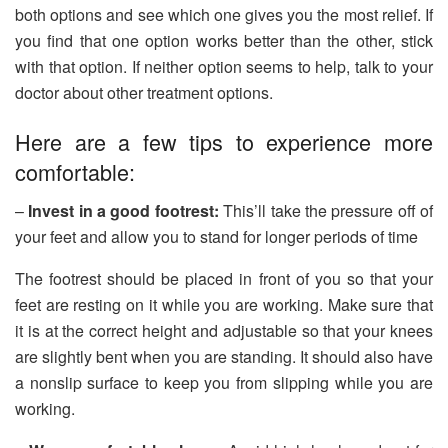
both options and see which one gives you the most relief. If
you find that one option works better than the other, stick
with that option. If neither option seems to help, talk to your
doctor about other treatment options.
Here are a few tips to experience more
comfortable:
–
Invest in a good footrest:
This’ll take the pressure off of
your feet and allow you to stand for longer periods of time
The footrest should be placed in front of you so that your
feet are resting on it while you are working. Make sure that
it is at the correct height and adjustable so that your knees
are slightly bent when you are standing. It should also have
a nonslip surface to keep you from slipping while you are
working.