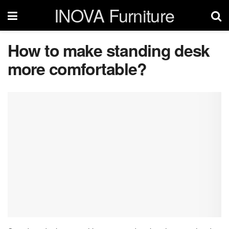
INOVA Furniture
How to make standing desk
more comfortable?