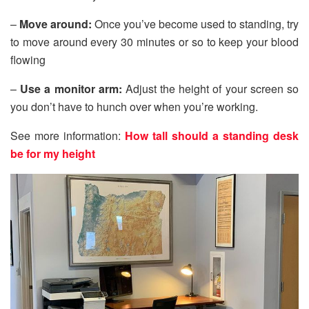
–
Move around:
Once you’ve become used to standing, try
to move around every 30 minutes or so to keep your blood
flowing
–
Use a monitor arm:
Adjust the height of your screen so
you don’t have to hunch over when you’re working.
See more information:
How tall should a standing desk
be for my height