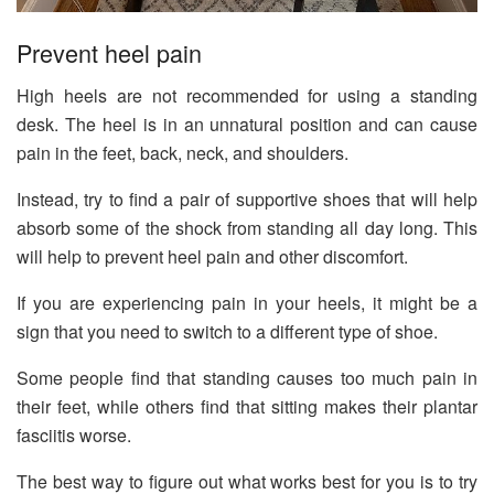
Prevent heel pain
High heels are not recommended for using a standing
desk. The heel is in an unnatural position and can cause
pain in the feet, back, neck, and shoulders.
Instead, try to find a pair of supportive shoes that will help
absorb some of the shock from standing all day long. This
will help to prevent heel pain and other discomfort.
If you are experiencing pain in your heels, it might be a
sign that you need to switch to a different type of shoe.
Some people find that standing causes too much pain in
their feet, while others find that sitting makes their plantar
fasciitis worse.
The best way to figure out what works best for you is to try