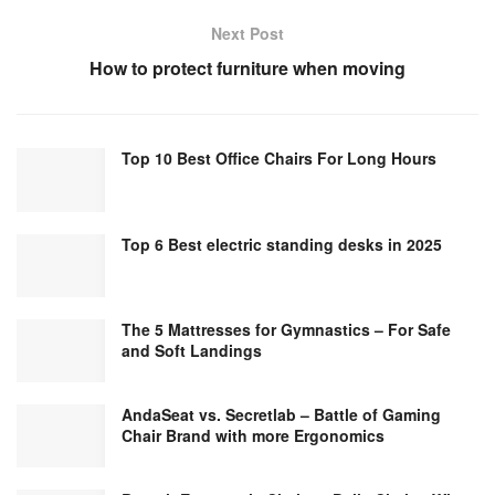
Next Post
How to protect furniture when moving
Top 10 Best Office Chairs For Long Hours
Top 6 Best electric standing desks in 2025
The 5 Mattresses for Gymnastics – For Safe
and Soft Landings
AndaSeat vs. Secretlab – Battle of Gaming
Chair Brand with more Ergonomics