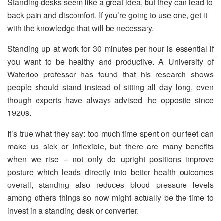
Standing desks seem like a great idea, but they can lead to
back pain and discomfort. If you’re going to use one, get it
with the knowledge that will be necessary.
Standing up at work for 30 minutes per hour is essential if
you want to be healthy and productive. A University of
Waterloo professor has found that his research shows
people should stand instead of sitting all day long, even
though experts have always advised the opposite since
1920s.
It’s true what they say: too much time spent on our feet can
make us sick or inflexible, but there are many benefits
when we rise – not only do upright positions improve
posture which leads directly into better health outcomes
overall; standing also reduces blood pressure levels
among others things so now might actually be the time to
invest in a standing desk or converter.