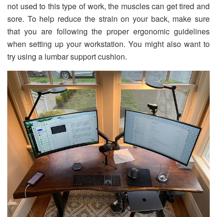
not used to this type of work, the muscles can get tired and
sore. To help reduce the strain on your back, make sure
that you are following the proper ergonomic guidelines
when setting up your workstation. You might also want to
try using a lumbar support cushion.