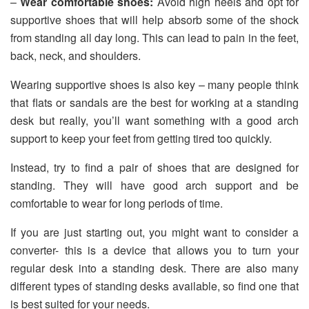
–
Wear comfortable shoes:
Avoid high heels and opt for
supportive shoes that will help absorb some of the shock
from standing all day long. This can lead to pain in the feet,
back, neck, and shoulders.
Wearing supportive shoes is also key – many people think
that flats or sandals are the best for working at a standing
desk but really, you’ll want something with a good arch
support to keep your feet from getting tired too quickly.
Instead, try to find a pair of shoes that are designed for
standing. They will have good arch support and be
comfortable to wear for long periods of time.
If you are just starting out, you might want to consider a
converter- this is a device that allows you to turn your
regular desk into a standing desk. There are also many
different types of standing desks available, so find one that
is best suited for your needs.