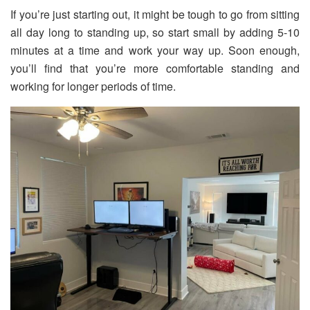
If you’re just starting out, it might be tough to go from sitting
all day long to standing up, so start small by adding 5-10
minutes at a time and work your way up. Soon enough,
you’ll find that you’re more comfortable standing and
working for longer periods of time.