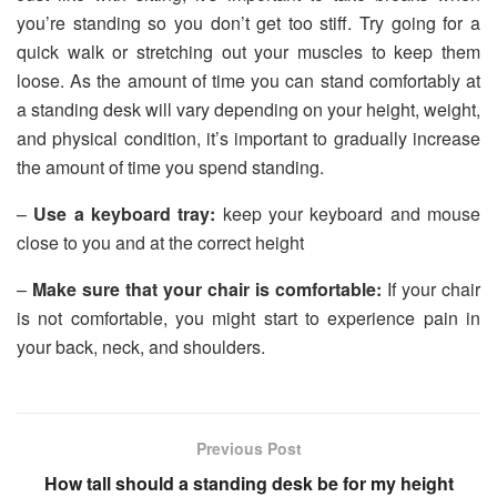
you’re standing so you don’t get too stiff. Try going for a
quick walk or stretching out your muscles to keep them
loose. As the amount of time you can stand comfortably at
a standing desk will vary depending on your height, weight,
and physical condition, it’s important to gradually increase
the amount of time you spend standing.
–
Use a keyboard tray:
keep your keyboard and mouse
close to you and at the correct height
–
Make sure that your chair is comfortable:
If your chair
is not comfortable, you might start to experience pain in
your back, neck, and shoulders.
Previous Post
How tall should a standing desk be for my height