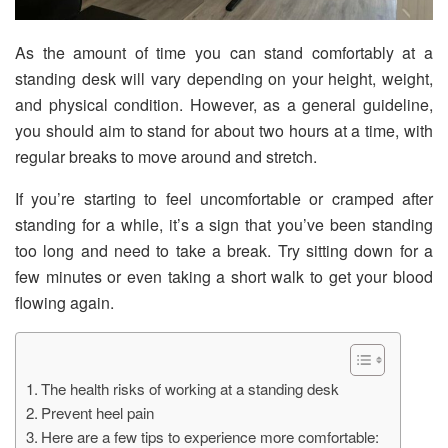
As the amount of time you can stand comfortably at a
standing desk will vary depending on your height, weight,
and physical condition. However, as a general guideline,
you should aim to stand for about two hours at a time, with
regular breaks to move around and stretch.
If you’re starting to feel uncomfortable or cramped after
standing for a while, it’s a sign that you’ve been standing
too long and need to take a break. Try sitting down for a
few minutes or even taking a short walk to get your blood
flowing again.
The health risks of working at a standing desk
Prevent heel pain
Here are a few tips to experience more comfortable: