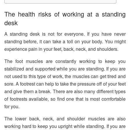
The health risks of working at a standing
desk
A standing desk is not for everyone. If you have never
standing before, it can take a toll on your body. You might
experience pain in your feet, back, neck, and shoulders.
The foot muscles are constantly working to keep you
stabilized and supported while you are standing. If you are
not used to this type of work, the muscles can get tired and
sore. A footrest can help to take the pressure off of your feet
and give them a break. There are also many different types
of footrests available, so find one that is most comfortable
for you.
The lower back, neck, and shoulder muscles are also
working hard to keep you upright while standing. If you are