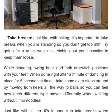
–
Take breaks:
Just like with sitting, it’s important to take
breaks when you’re standing so you don’t get too stiff. Try
going for a quick walk or stretching out your muscles to
keep them loose.
While standing, swing back and forth or switch positions
with your feet. When done right after a minute of dancing in
place for 5 seconds at time – take some extra steps around
by moving from heels all the way to balls so you can feel
how each different type moves differently when walking
without limp noodles!
Just like with sitting, it’s important to take breaks when