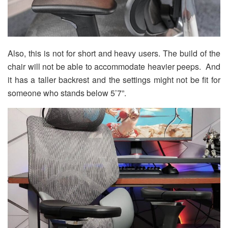
Also, this is not for short and heavy users. The build of the
chair will not be able to accommodate heavier peeps. And
it has a taller backrest and the settings might not be fit for
someone who stands below 5’7”.