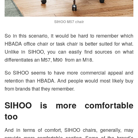
SIHOO M57 chair
So in this scenario, it would be hard to remember which
HBADA office chair or task chair is better suited for what.
Unlike in SIHOO, you can easily find sources on what
differentiates an M57, M90 from an M18.
So SIHOO seems to have more commercial appeal and
retention than HBADA. And people would most likely buy
from brands that they remember.
SIHOO is more comfortable
too
And in terms of comfort, SIHOO chairs, generally, may
provide more comfortable seating. Some of the brand’s