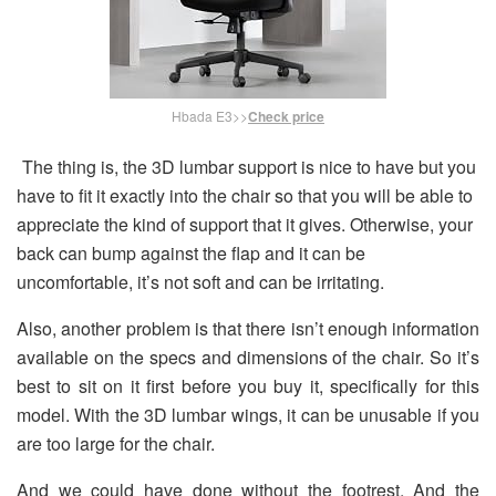
Hbada E3>>
Check price
The thing is, the 3D lumbar support is nice to have but you
have to fit it exactly into the chair so that you will be able to
appreciate the kind of support that it gives. Otherwise, your
back can bump against the flap and it can be
uncomfortable, it’s not soft and can be irritating.
Also, another problem is that there isn’t enough information
available on the specs and dimensions of the chair. So it’s
best to sit on it first before you buy it, specifically for this
model. With the 3D lumbar wings, it can be unusable if you
are too large for the chair.
And we could have done without the footrest. And the