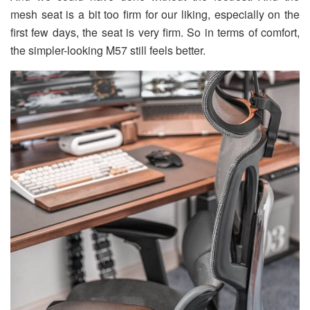
mesh seat is a bit too firm for our liking, especially on the
first few days, the seat is very firm. So in terms of comfort,
the simpler-looking M57 still feels better.