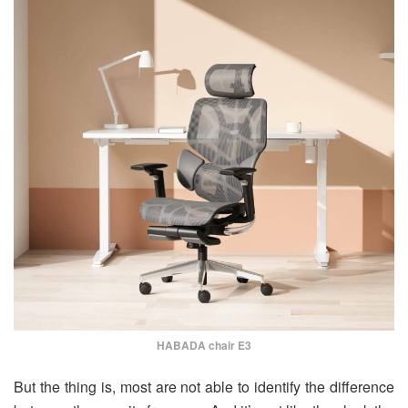
HABADA chair E3
But the thing is, most are not able to identify the difference