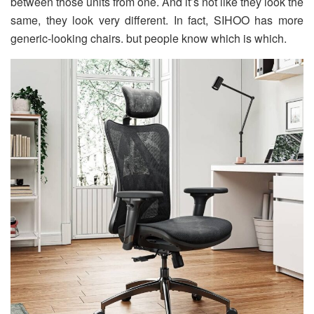
between those units from one. And it’s not like they look the
same, they look very different. In fact, SIHOO has more
generic-looking chairs. but people know which is which.