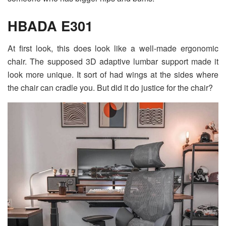
HBADA E301
At first look, this does look like a well-made ergonomic
chair. The supposed 3D adaptive lumbar support made it
look more unique. It sort of had wings at the sides where
the chair can cradle you. But did it do justice for the chair?