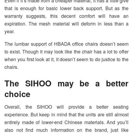
Even if it’s made from a cheaper material, it has a little give
that is enough for basic lower back support. But as the
warranty suggests, this decent comfort will have an
expiration. The mesh material will deform in less than a
year.
The lumbar support of HBADA office chairs doesn’t seem
to exist. Though it may look like the chair has a lot to offer
when you first look at it, it doesn’t seem to do justice to the
chairs.
The SIHOO may be a better
choice
Overall, the SIHOO will provide a better seating
experience. But keep in mind that the units are still almost
entirely made of lower-end Chinese materials. And you’ll
also not find much information on the brand, just like