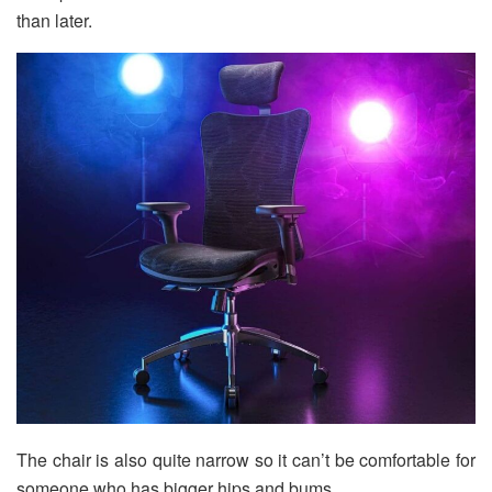
than later.
The chair is also quite narrow so it can’t be comfortable for
someone who has bigger hips and bums.