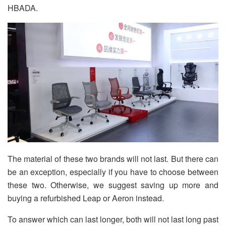
HBADA.
The material of these two brands will not last. But there can
be an exception, especially if you have to choose between
these two. Otherwise, we suggest saving up more and
buying a refurbished Leap or Aeron instead.
To answer which can last longer, both will not last long past