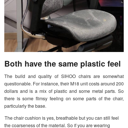
Both have the same plastic feel
The build and quality of SIHOO chairs are somewhat
questionable. For instance, their M18 unit costs around 200
dollars and is a mix of plastic and some metal parts. So
there is some flimsy feeling on some parts of the chair,
particularly the base.
The chair cushion is yes, breathable but you can still feel
the coarseness of the material. So if you are wearing