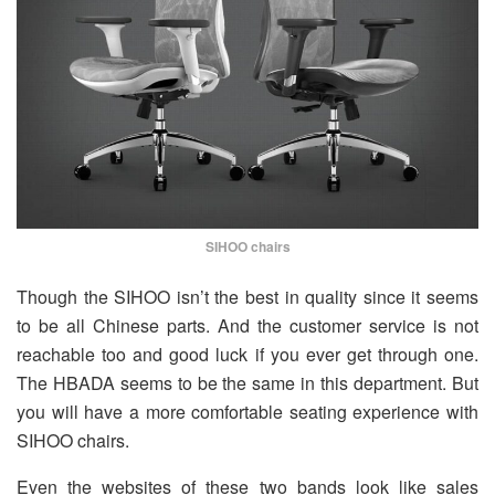
SIHOO chairs
Though the SIHOO isn’t the best in quality since it seems
to be all Chinese parts. And the customer service is not
reachable too and good luck if you ever get through one.
The HBADA seems to be the same in this department. But
you will have a more comfortable seating experience with
SIHOO chairs.
Even the websites of these two bands look like sales