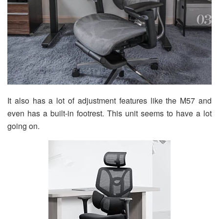
It also has a lot of adjustment features like the M57 and
even has a built-in footrest. This unit seems to have a lot
going on.