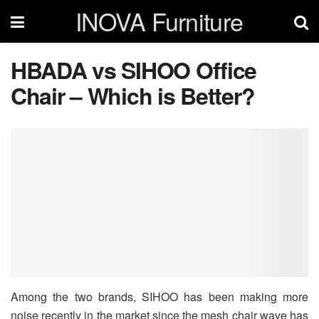
INOVA Furniture
HBADA vs SIHOO Office
Chair – Which is Better?
Among the two brands, SIHOO has been making more
noise recently in the market since the mesh chair wave has