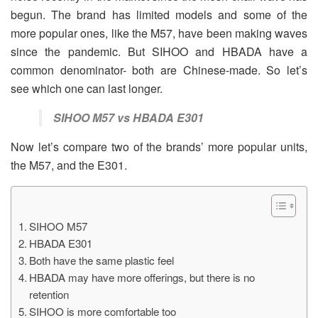
begun. The brand has limited models and some of the
more popular ones, like the M57, have been making waves
since the pandemic. But SIHOO and HBADA have a
common denominator- both are Chinese-made. So let’s
see which one can last longer.
SIHOO M57 vs HBADA E301
Now let’s compare two of the brands’ more popular units,
the M57, and the E301.
SIHOO M57
HBADA E301
Both have the same plastic feel
HBADA may have more offerings, but there is no
retention
SIHOO is more comfortable too