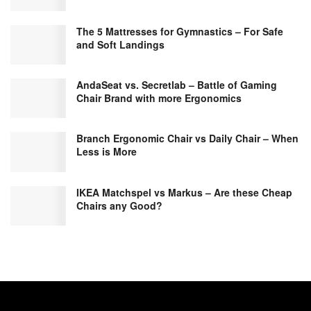
The 5 Mattresses for Gymnastics – For Safe
and Soft Landings
AndaSeat vs. Secretlab – Battle of Gaming
Chair Brand with more Ergonomics
Branch Ergonomic Chair vs Daily Chair – When
Less is More
IKEA Matchspel vs Markus – Are these Cheap
Chairs any Good?