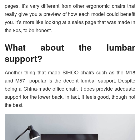
pages. It’s very different from other ergonomic chairs that
really give you a preview of how each model could benefit
you. It’s more like looking at a sales page that was made in
the 80s, to be honest.
What about the lumbar
support?
Another thing that made SIHOO chairs such as the M18
and M57 popular is the decent lumbar support. Despite
being a China-made office chair, it does provide adequate
support for the lower back. In fact, it feels good, though not
the best.