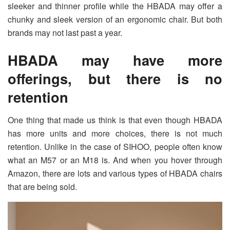
sleeker and thinner profile while the HBADA may offer a
chunky and sleek version of an ergonomic chair. But both
brands may not last past a year.
HBADA may have more
offerings, but there is no
retention
One thing that made us think is that even though HBADA
has more units and more choices, there is not much
retention. Unlike in the case of SIHOO, people often know
what an M57 or an M18 is. And when you hover through
Amazon, there are lots and various types of HBADA chairs
that are being sold.