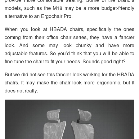
models, such as the M18 may be a more budget-friendly
alternative to an Ergochair Pro.
When you look at HBADA chairs, specifically the ones
coming from their office chair series, they have a fancier
look. And some may look chunky and have more
adjustable features. So you’d think that you will be able to
fine-tune the chair to fit your needs. Sounds good right?
But we did not see this fancier look working for the HBADA
chairs. It may make the chair look more ergonomic, but it
does not really.