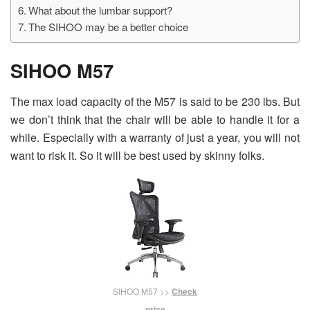
What about the lumbar support?
The SIHOO may be a better choice
SIHOO M57
The max load capacity of the M57 is said to be 230 lbs. But
we don’t think that the chair will be able to handle it for a
while. Especially with a warranty of just a year, you will not
want to risk it. So it will be best used by skinny folks.
SIHOO M57 >>
Check
price