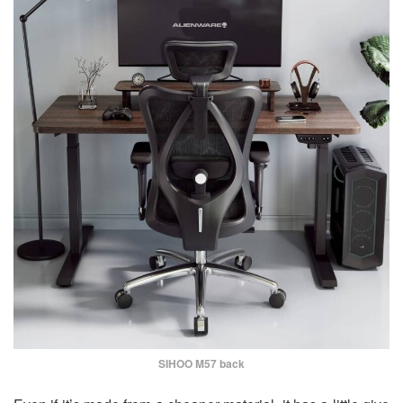
SIHOO M57 back