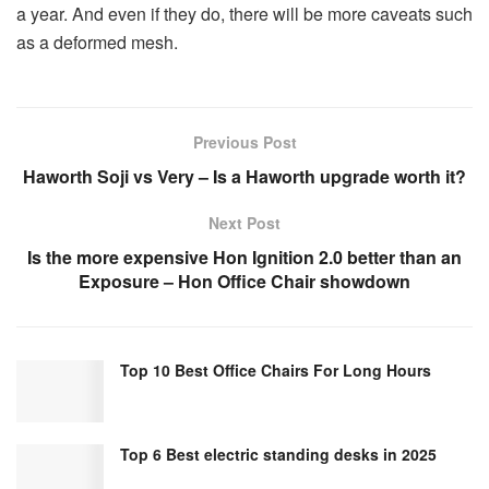
a year. And even if they do, there will be more caveats such
as a deformed mesh.
Previous Post
Haworth Soji vs Very – Is a Haworth upgrade worth it?
Next Post
Is the more expensive Hon Ignition 2.0 better than an
Exposure – Hon Office Chair showdown
Top 10 Best Office Chairs For Long Hours
Top 6 Best electric standing desks in 2025