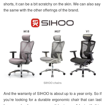
shorts, it can be a bit scratchy on the skin. We can also say
the same with the other offerings of the brand.
SIHOO chairs
And the warranty of SIHOO is about up to a year only. So if
you’re looking for a durable ergonomic chair that can last