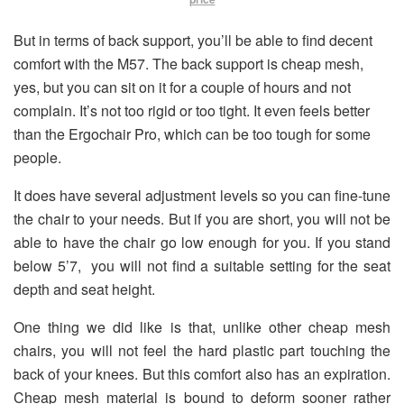
But in terms of back support, you’ll be able to find decent
comfort with the M57. The back support is cheap mesh,
yes, but you can sit on it for a couple of hours and not
complain. It’s not too rigid or too tight. It even feels better
than the Ergochair Pro, which can be too tough for some
people.
It does have several adjustment levels so you can fine-tune
the chair to your needs.
But if you are short, you will not be
able to have the chair go low enough for you. If you stand
below 5’7, you will not find a suitable setting for the seat
depth and seat height
.
One thing we did like is that, unlike other cheap mesh
chairs, you will not feel the hard plastic part touching the
back of your knees.
But this comfort also has an expiration.
Cheap mesh material is bound to deform sooner rather