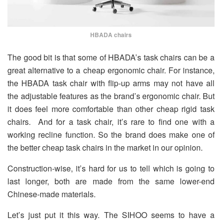
HBADA chairs
The good bit is that some of HBADA’s task chairs can be a
great alternative to a cheap ergonomic chair. For instance,
the HBADA task chair with flip-up arms may not have all
the adjustable features as the brand’s ergonomic chair. But
it does feel more comfortable than other cheap rigid task
chairs. And for a task chair, it’s rare to find one with a
working recline function. So the brand does make one of
the better cheap task chairs in the market in our opinion.
Construction-wise, it’s hard for us to tell which is going to
last longer, both are made from the same lower-end
Chinese-made materials.
Let’s just put it this way. The SIHOO seems to have a