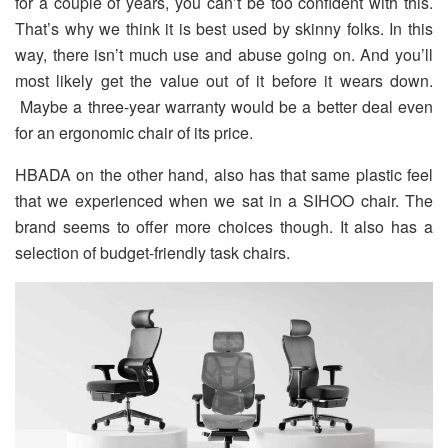
for a couple of years, you can’t be too confident with this.
That’s why we think it is best used by skinny folks. In this
way, there isn’t much use and abuse going on. And you’ll
most likely get the value out of it before it wears down.
Maybe a three-year warranty would be a better deal even
for an ergonomic chair of its price.
HBADA on the other hand, also has that same plastic feel
that we experienced when we sat in a SIHOO chair. The
brand seems to offer more choices though. It also has a
selection of budget-friendly task chairs.